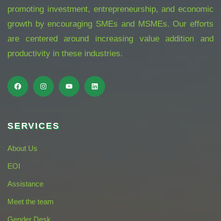
promoting investment, entrepreneurship, and economic
growth by encouraging SMEs and MSMEs. Our efforts
are centered around increasing value addition and
productivity in these industries.
SERVICES
About Us
EOI
Assistance
Meet the team
Gender Desk