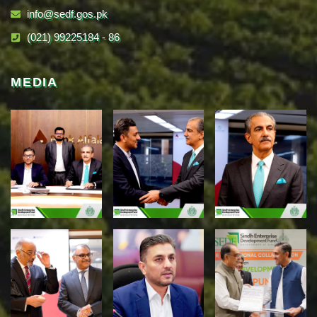
info@sedf.gos.pk
(021) 99225184 - 86
MEDIA