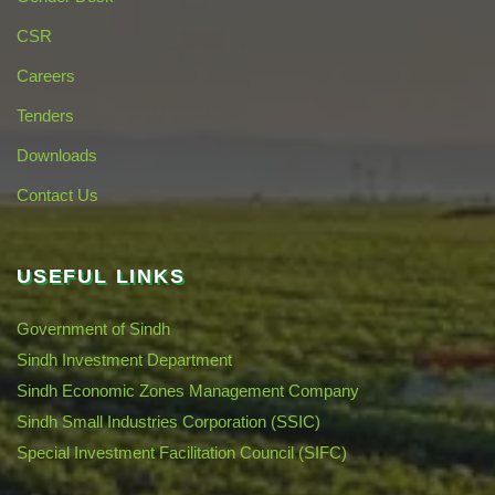
CSR
Careers
Tenders
Downloads
Contact Us
USEFUL LINKS
Government of Sindh
Sindh Investment Department
Sindh Economic Zones Management Company
Sindh Small Industries Corporation (SSIC)
Special Investment Facilitation Council (SIFC)