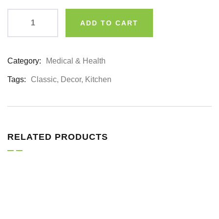
ADD TO CART
Category:
Medical & Health
Product
Meta
Tags:
Classic
,
Decor
,
Kitchen
RELATED PRODUCTS