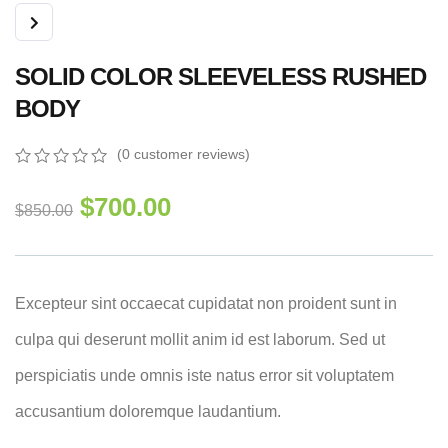
SOLID COLOR SLEEVELESS RUSHED
BODY
(
0
customer reviews)
0
5
0
out
$
700.00
$
850.00
of
based
on
customer
ratings
Excepteur sint occaecat cupidatat non proident sunt in
culpa qui deserunt mollit anim id est laborum. Sed ut
perspiciatis unde omnis iste natus error sit voluptatem
accusantium doloremque laudantium.