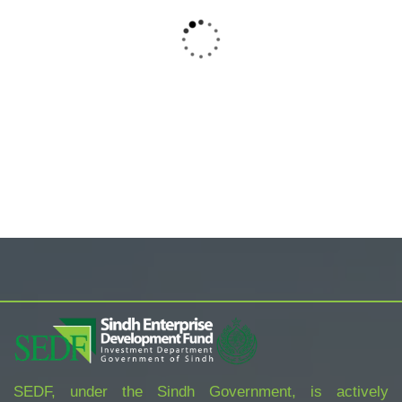
ORGANIC FOODS
TROPICAL PRINT FRONT MINI NIGHT
DRESS
$
800.00
SEDF, under the Sindh Government, is actively