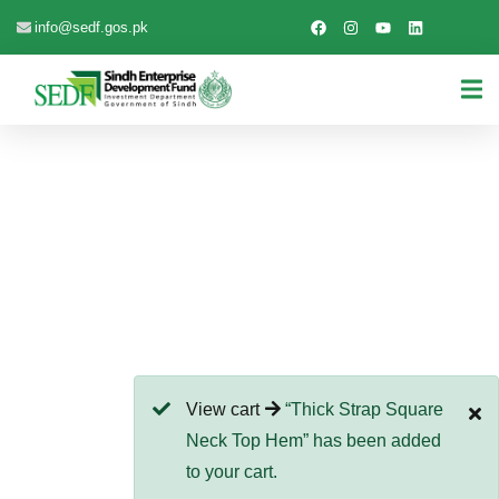
info@sedf.gos.pk
EXPLORE THE WORLDS
People Don’t Take, Trips Take People
View cart
“Thick Strap Square
Neck Top Hem” has been added
to your cart.