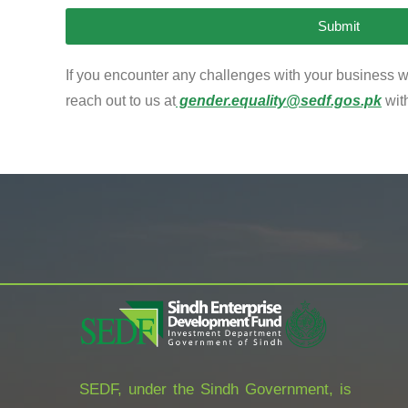
Submit
If you encounter any challenges with your business wi
reach out to us at
gender.equality@sedf.gos.pk
wit
SEDF, under the Sindh Government, is