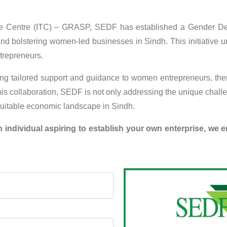
Trade Centre (ITC) – GRASP, SEDF has established a Gender De
d bolstering women-led businesses in Sindh. This initiative un
trepreneurs.
g tailored support and guidance to women entrepreneurs, thereb
is collaboration, SEDF is not only addressing the unique chall
equitable economic landscape in Sindh.
individual aspiring to establish your own enterprise, we 