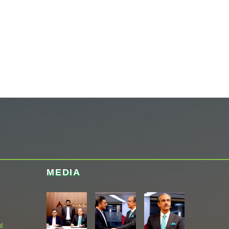
MEDIA
t