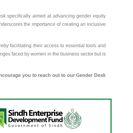
sk specifically aimed at advancing gender equity
derscores the importance of creating an inclusive
y facilitating their access to essential tools and
enges faced by women in the business sector but is
encourage you to reach out to our Gender Desk