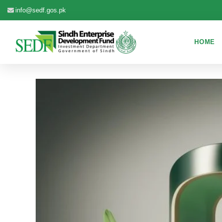
info@sedf.gos.pk
HOME