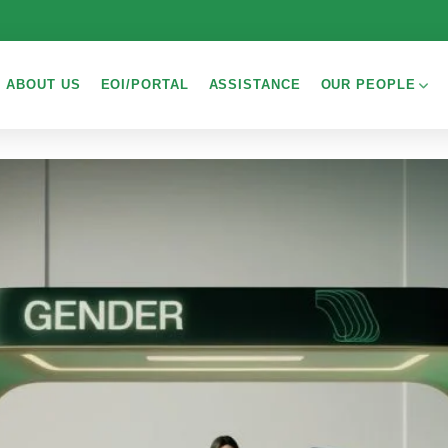
ABOUT US
EOI/PORTAL
ASSISTANCE
OUR PEOPLE