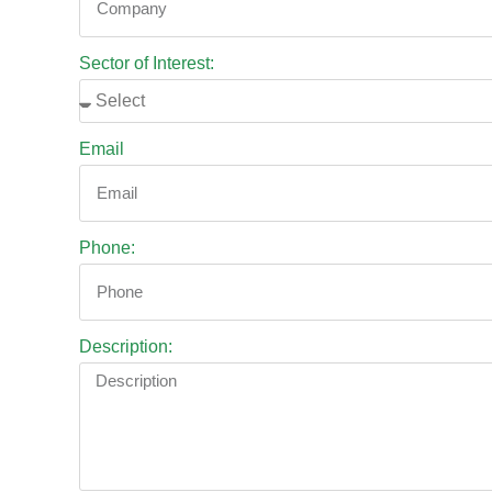
Sector of Interest:
Email
Phone:
Description: