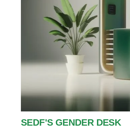
SEDF'S GENDER DESK