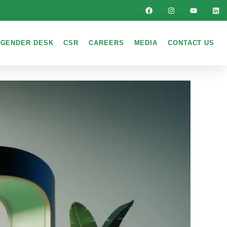
GENDER DESK
CSR
CAREERS
MEDIA
CONTACT US