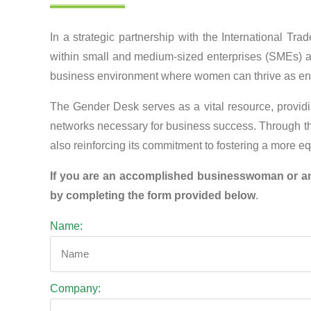
In a strategic partnership with the International 
within small and medium-sized enterprises (SMEs) an
business environment where women can thrive as en
The Gender Desk serves as a vital resource, providin
networks necessary for business success. Through th
also reinforcing its commitment to fostering a more 
If you are an accomplished businesswoman or an 
by completing the form provided below
.
Name:
Company: