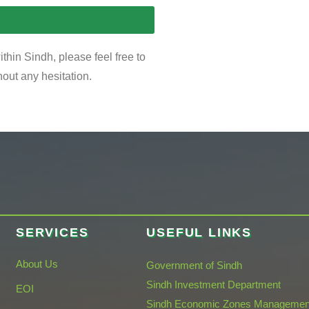
thin Sindh, please feel free to
hout any hesitation.
SERVICES
USEFUL LINKS
About Us
Government of Sindh
Sindh Investment Department
EOI
Sindh Economic Zones Managemen