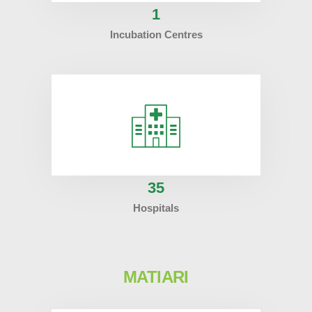
1
Incubation Centres
35
Hospitals
MATIARI