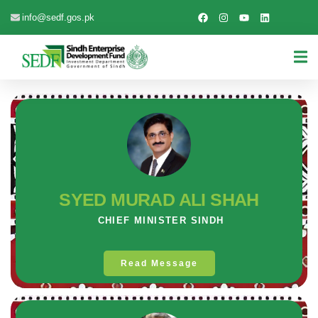
info@sedf.gos.pk
SYED MURAD ALI SHAH
CHIEF MINISTER SINDH
Read Message