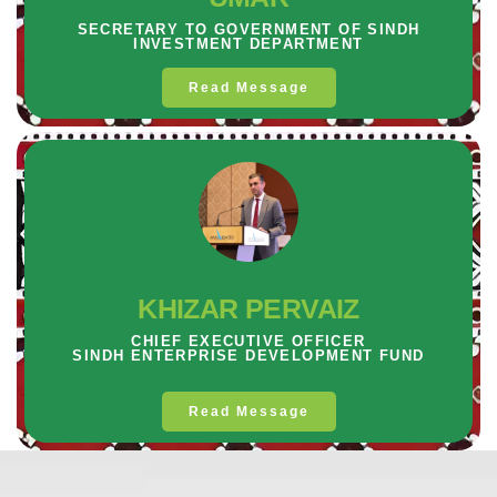
SECRETARY TO GOVERNMENT OF SINDH
INVESTMENT DEPARTMENT
Read Message
KHIZAR PERVAIZ
CHIEF EXECUTIVE OFFICER
SINDH ENTERPRISE DEVELOPMENT FUND
Read Message