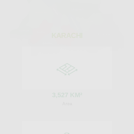
KARACHI
3
,527 KM²
Area