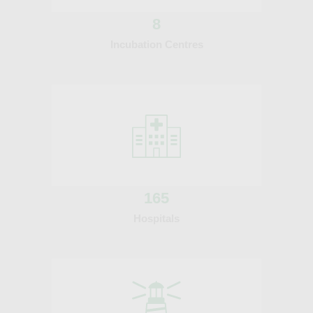
8
Incubation Centres
165
Hospitals