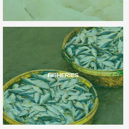
FISHERIES
FISHERIES
Read More