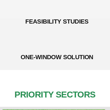
FEASIBILITY STUDIES
ONE-WINDOW SOLUTION
PRIORITY SECTORS