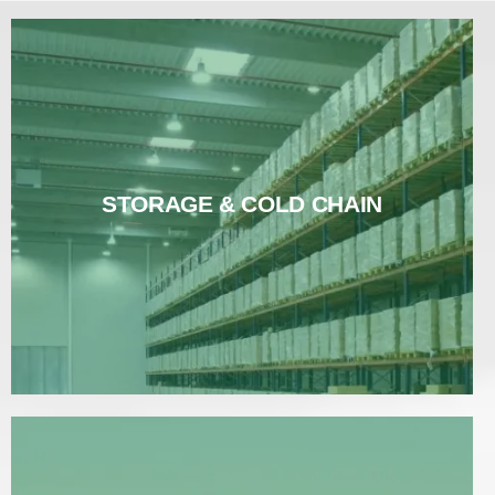
STORAGE & COLD CHAIN
STORAGE & COLD CHAIN
Read More