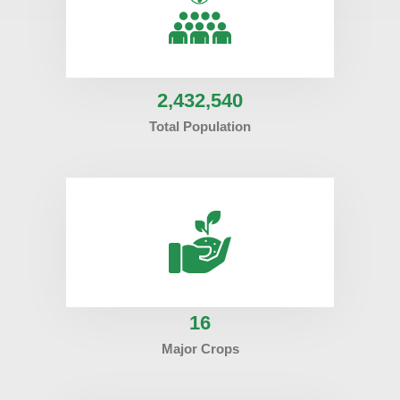
2
,432,540
Total Population
16
Major Crops