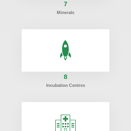
7
Minerals
8
Incubation Centres