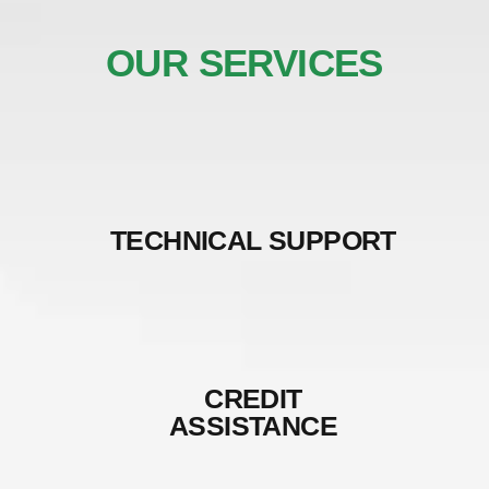
OUR SERVICES
TECHNICAL SUPPORT
CREDIT
ASSISTANCE