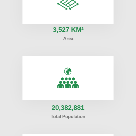
3
,527 KM²
Area
20
,382,881
Total Population