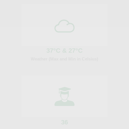
37°C & 27°C
Weather (Max and Min in Celsius)
36