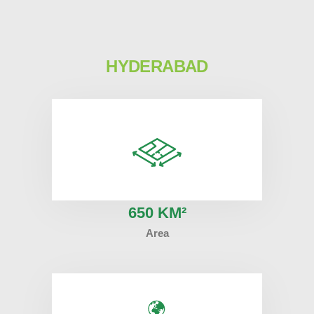
HYDERABAD
6
50 KM²
Area