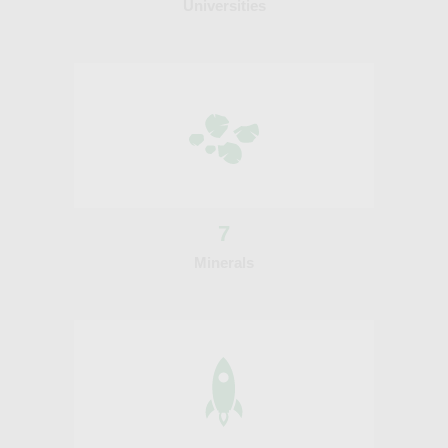
Universities
7
Minerals