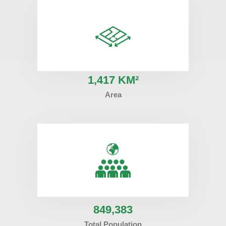
1
,417 KM²
Area
849
,383
Total Population