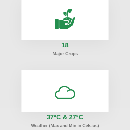
18
Major Crops
37°C & 27°C
Weather (Max and Min in Celsius)