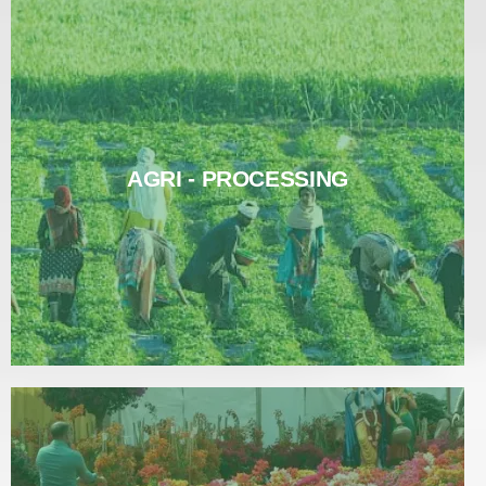
AGRI - PROCESSING
AGRI - PROCESSING
Read More