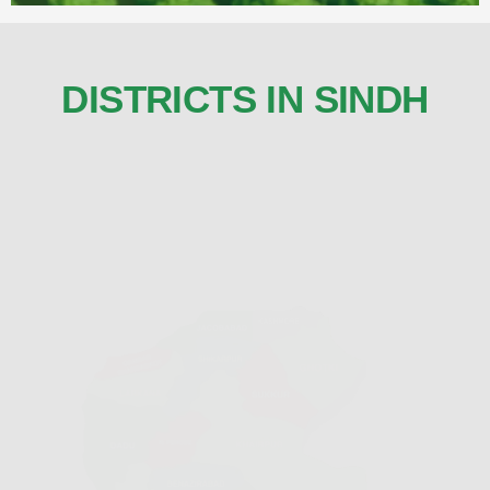
DISTRICTS IN SINDH