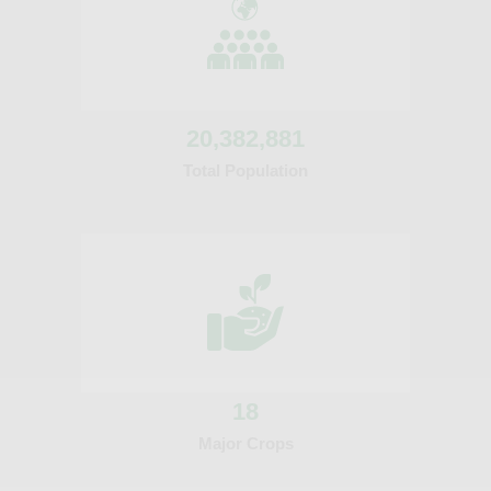
20
,382,881
Total Population
18
Major Crops