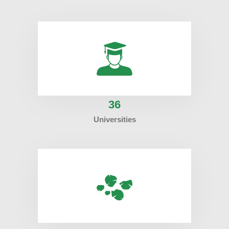
36
Universities