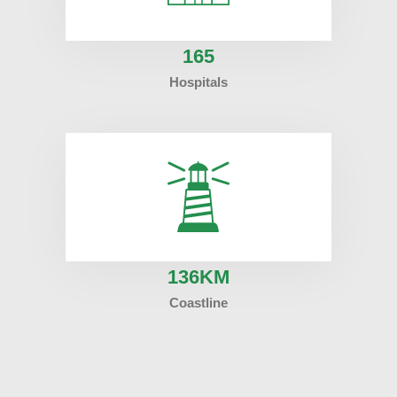
165
Hospitals
136
KM
Coastline