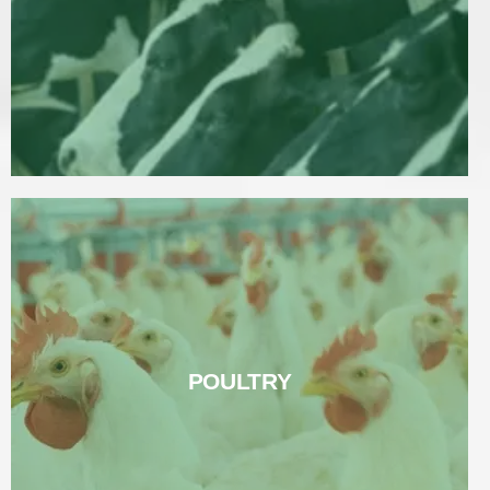
Read More
POULTRY
POULTRY
Read More