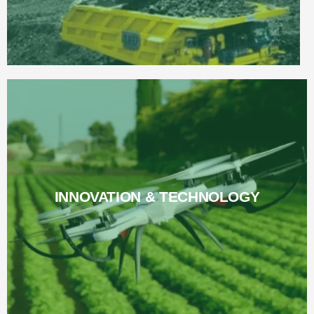
INNOVATION & TECHNOLOGY
INNOVATION & TECHNOLOGY
Read More