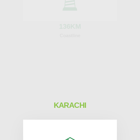
136
KM
Coastline
KARACHI