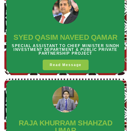
SYED QASIM NAVEED QAMAR
SPECIAL ASSISTANT TO CHIEF MINISTER SINDH
INVESTMENT DEPARTMENT & PUBLIC PRIVATE
PARTNERSHIP PROJECT
Read Message
RAJA KHURRAM SHAHZAD
UMAR