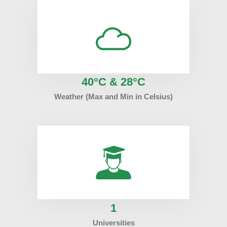
40°C & 28°C
Weather (Max and Min in Celsius)
1
Universities