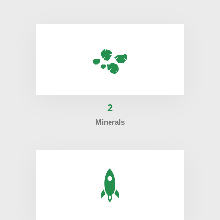
2
Minerals