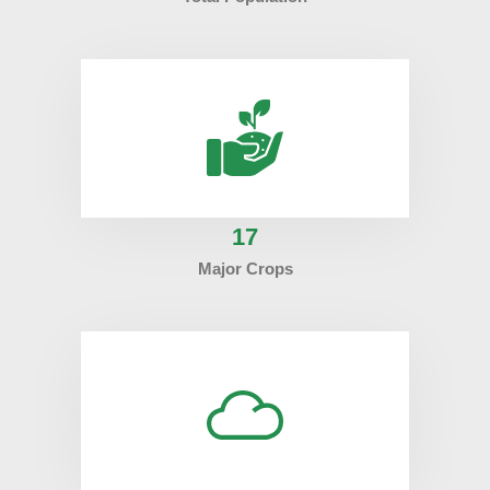
17
Major Crops