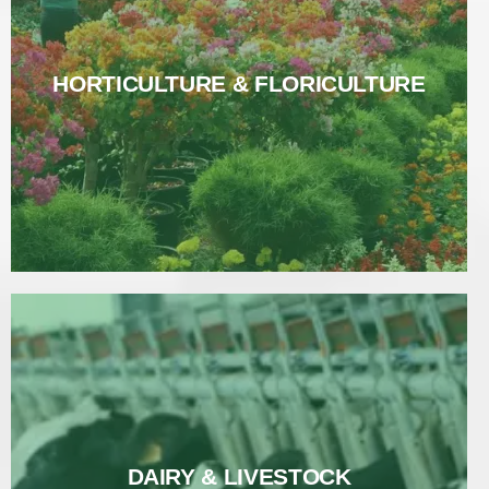
HORTICULTURE & FLORICULTURE
HORTICULTURE & FLORICULTURE
Read More
DAIRY & LIVESTOCK
DAIRY & LIVESTOCK