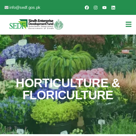
info@sedf.gos.pk
HORTICULTURE &
FLORICULTURE