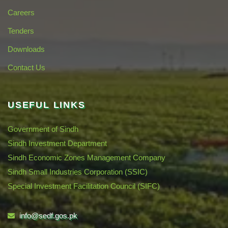
Careers
Tenders
Downloads
Contact Us
USEFUL LINKS
Government of Sindh
Sindh Investment Department
Sindh Economic Zones Management Company
Sindh Small Industries Corporation (SSIC)
Special Investment Facilitation Council (SIFC)
info@sedf.gos.pk