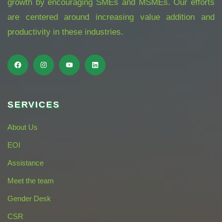
growth by encouraging SMEs and MSMEs. Our efforts
are centered around increasing value addition and
productivity in these industries.
SERVICES
About Us
EOI
Assistance
Meet the team
Gender Desk
CSR