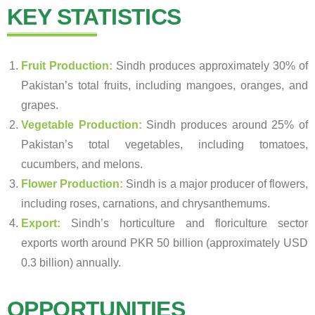
KEY STATISTICS
Fruit Production:
Sindh produces approximately 30% of
Pakistan’s total fruits, including mangoes, oranges, and
grapes.
Vegetable Production:
Sindh produces around 25% of
Pakistan’s total vegetables, including tomatoes,
cucumbers, and melons.
Flower Production:
Sindh is a major producer of flowers,
including roses, carnations, and chrysanthemums.
Export:
Sindh’s horticulture and floriculture sector
exports worth around PKR 50 billion (approximately USD
0.3 billion) annually.
OPPORTUNITIES