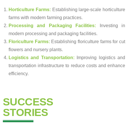
Horticulture Farms:
Establishing large-scale horticulture
farms with modern farming practices.
Processing and Packaging Facilities:
Investing in
modern processing and packaging facilities.
Floriculture Farms:
Establishing floriculture farms for cut
flowers and nursery plants.
Logistics and Transportation:
Improving logistics and
transportation infrastructure to reduce costs and enhance
efficiency.
SUCCESS
STORIES