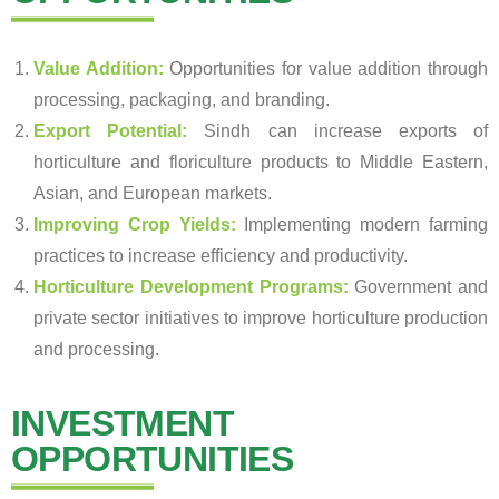
Value Addition:
Opportunities for value addition through
processing, packaging, and branding.
Export Potential:
Sindh can increase exports of
horticulture and floriculture products to Middle Eastern,
Asian, and European markets.
Improving Crop Yields:
Implementing modern farming
practices to increase efficiency and productivity.
Horticulture Development Programs:
Government and
private sector initiatives to improve horticulture production
and processing.
INVESTMENT
OPPORTUNITIES