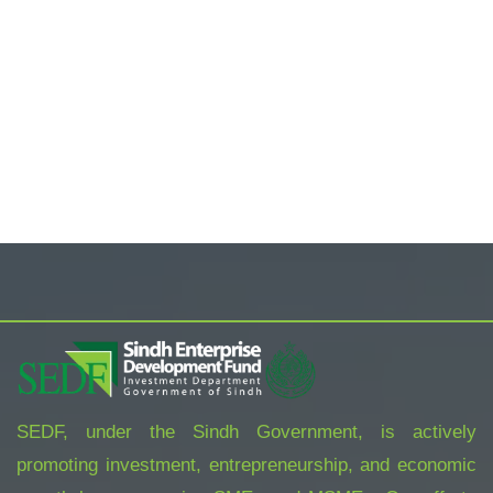
SEDF, under the Sindh Government, is actively
promoting investment, entrepreneurship, and economic