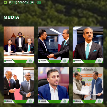
(021) 99225184 - 86
MEDIA