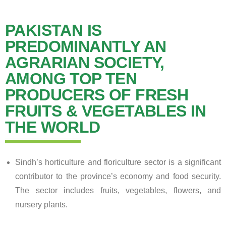
PAKISTAN IS
PREDOMINANTLY AN
AGRARIAN SOCIETY,
AMONG TOP TEN
PRODUCERS OF FRESH
FRUITS & VEGETABLES IN
THE WORLD
Sindh’s horticulture and floriculture sector is a significant
contributor to the province’s economy and food security.
The sector includes fruits, vegetables, flowers, and
nursery plants.