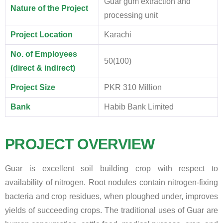
Guar gum extraction and
Nature of the Project
processing unit
Project Location
Karachi
No. of Employees
50(100)
(direct & indirect)
Project Size
PKR 310 Million
Bank
Habib Bank Limited
PROJECT OVERVIEW
Guar is excellent soil building crop with respect to
availability of nitrogen. Root nodules contain nitrogen-fixing
bacteria and crop residues, when ploughed under, improves
yields of succeeding crops. The traditional uses of Guar are