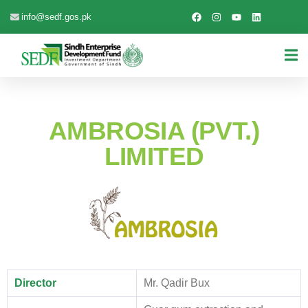
info@sedf.gos.pk
AMBROSIA (PVT.)
LIMITED
Director
Mr. Qadir Bux