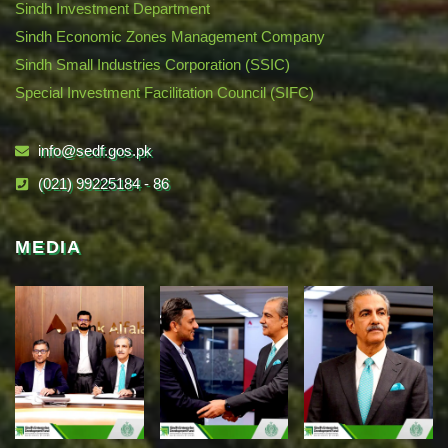
Sindh Investment Department
Sindh Economic Zones Management Company
Sindh Small Industries Corporation (SSIC)
Special Investment Facilitation Council (SIFC)
info@sedf.gos.pk
(021) 99225184 - 86
MEDIA