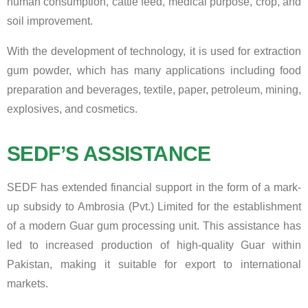
human consumption, cattle feed, medical purpose, crop, and
soil improvement.
With the development of technology, it is used for extraction
gum powder, which has many applications including food
preparation and beverages, textile, paper, petroleum, mining,
explosives, and cosmetics.
SEDF’S ASSISTANCE
SEDF has extended financial support in the form of a mark-
up subsidy to Ambrosia (Pvt.) Limited for the establishment
of a modern Guar gum processing unit. This assistance has
led to increased production of high-quality Guar within
Pakistan, making it suitable for export to international
markets.