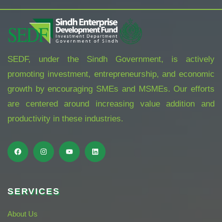
SEDF, under the Sindh Government, is actively
promoting investment, entrepreneurship, and economic
growth by encouraging SMEs and MSMEs. Our efforts
are centered around increasing value addition and
productivity in these industries.
SERVICES
About Us