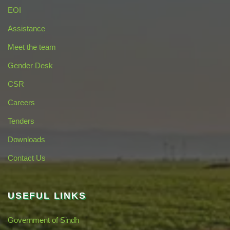
EOI
Assistance
Meet the team
Gender Desk
CSR
Careers
Tenders
Downloads
Contact Us
USEFUL LINKS
Government of Sindh