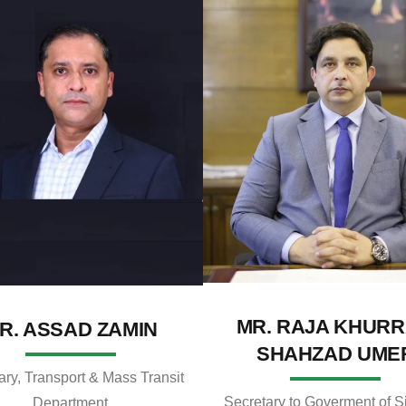
MR. RAJA KHUR
R. ASSAD ZAMIN
SHAHZAD UME
ary, Transport & Mass Transit
Secretary to Goverment of S
Department