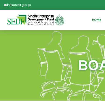
info@sedf.gos.pk
HOME
BOA