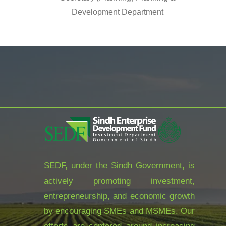
Development Department
SEDF, under the Sindh Government, is
actively promoting investment,
entrepreneurship, and economic growth
by encouraging SMEs and MSMEs. Our