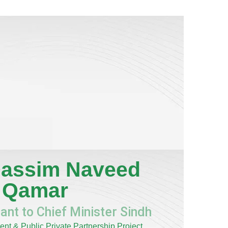
assim Naveed
Qamar
ant to Chief Minister Sindh
nt & Public Private Partnership Project