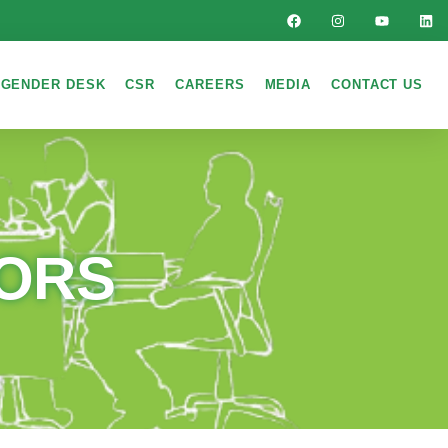
GENDER DESK
CSR
CAREERS
MEDIA
CONTACT US
TORS