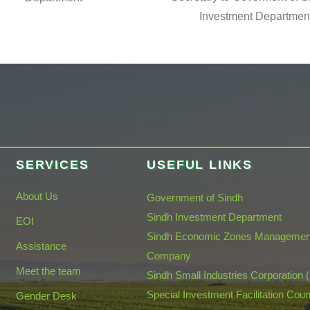
Investment Departmen
SERVICES
USEFUL LINKS
About Us
Government of Sindh
Sindh Investment Department
EOI
Sindh Economic Zones Managemen
Assistance
Company
Meet the team
Sindh Small Industries Corporation 
Special Investment Facilitation Coun
Gender Desk