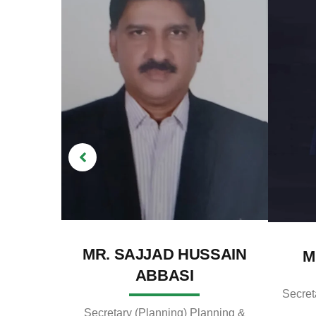
MR. SAJJAD HUSSAIN
M
ABBASI
Secret
Secretary (Planning) Planning &