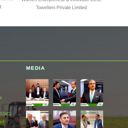
t
Towellers Private Limited
MEDIA
t
(SSIC)
cil