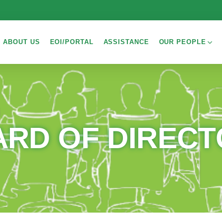
ABOUT US
EOI/PORTAL
ASSISTANCE
OUR PEOPLE
RD OF DIREC