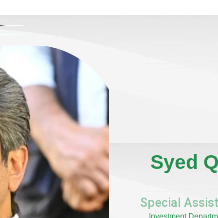
Syed Q
Special Assist
Investment Departme