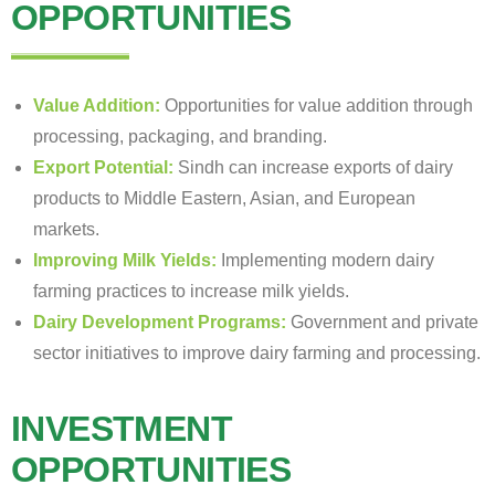
OPPORTUNITIES
Value Addition:
Opportunities for value addition through
processing, packaging, and branding.
Export Potential:
Sindh can increase exports of dairy
products to Middle Eastern, Asian, and European
markets.
Improving Milk Yields:
Implementing modern dairy
farming practices to increase milk yields.
Dairy Development Programs:
Government and private
sector initiatives to improve dairy farming and processing.
INVESTMENT
OPPORTUNITIES