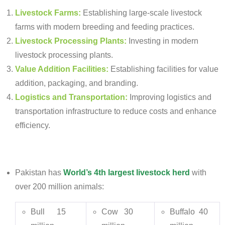
Livestock Farms:
Establishing large-scale livestock
farms with modern breeding and feeding practices.
Livestock Processing Plants:
Investing in modern
livestock processing plants.
Value Addition Facilities:
Establishing facilities for value
addition, packaging, and branding.
Logistics and Transportation:
Improving logistics and
transportation infrastructure to reduce costs and enhance
efficiency.
Pakistan has
World
’
s 4
th
largest livestock herd
with
over 200 million animals:
Bull 15
Cow 30
Buffalo 40