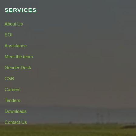
SERVICES
About Us
EOI
Assistance
Meet the team
Gender Desk
CSR
Careers
Tenders
Downloads
Contact Us