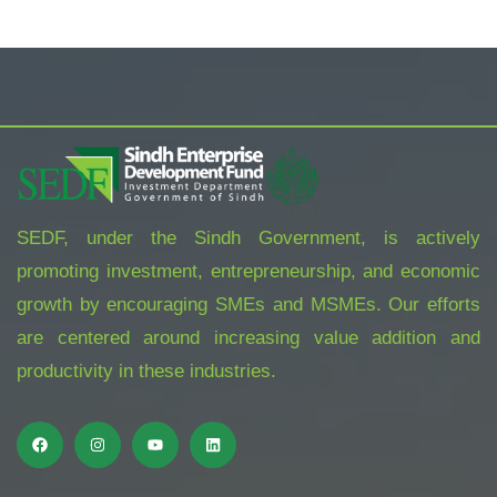
SEDF, under the Sindh Government, is actively
promoting investment, entrepreneurship, and economic
growth by encouraging SMEs and MSMEs. Our efforts
are centered around increasing value addition and
productivity in these industries.