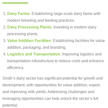
Dairy Farms:
Establishing large-scale dairy farms with
modern breeding and feeding practices.
Dairy Processing Plants:
Investing in modern dairy
processing plants.
Value Addition Facilities:
Establishing facilities for value
addition, packaging, and branding.
Logistics and Transportation:
Improving logistics and
transportation infrastructure to reduce costs and enhance
efficiency.
Sindh’s dairy sector has significant potential for growth and
development, with opportunities for value addition, export,
and improving milk yields. Addressing challenges and
leveraging opportunities can help unlock the sector’s full
potential.