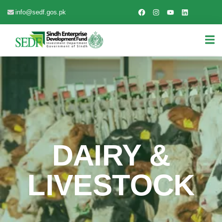
info@sedf.gos.pk
DAIRY &
LIVESTOCK