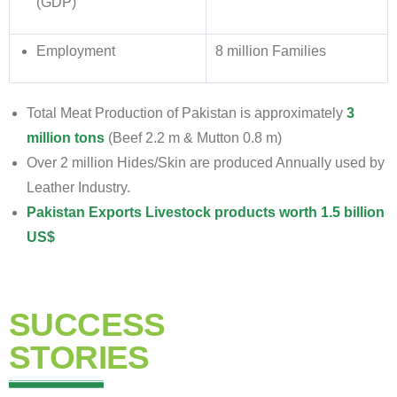
(GDP)
Employment
8 million Families
Total Meat Production of Pakistan is approximately
3
million tons
(Beef 2.2 m & Mutton 0.8 m)
Over 2 million Hides/Skin are produced Annually used by
Leather Industry.
Pakistan Exports Livestock products worth 1.5 billion
US$
SUCCESS
STORIES