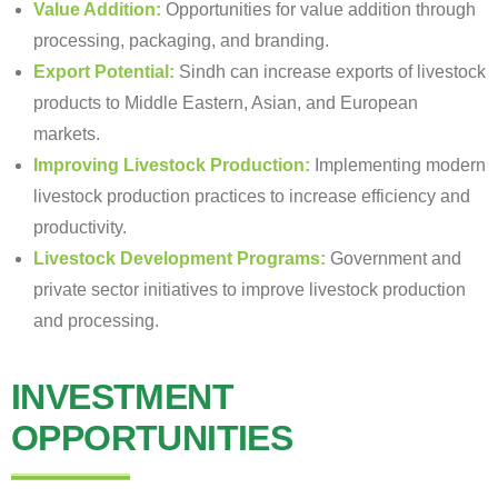
Value Addition:
Opportunities for value addition through
processing, packaging, and branding.
Export Potential:
Sindh can increase exports of livestock
products to Middle Eastern, Asian, and European
markets.
Improving Livestock Production:
Implementing modern
livestock production practices to increase efficiency and
productivity.
Livestock Development Programs:
Government and
private sector initiatives to improve livestock production
and processing.
INVESTMENT
OPPORTUNITIES