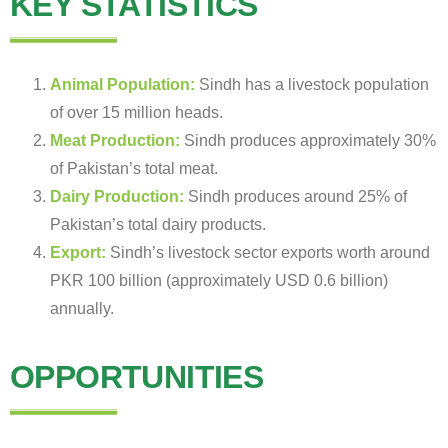
KEY STATISTICS
Animal Population:
Sindh has a livestock population
of over 15 million heads.
Meat Production:
Sindh produces approximately 30%
of Pakistan’s total meat.
Dairy Production:
Sindh produces around 25% of
Pakistan’s total dairy products.
Export:
Sindh’s livestock sector exports worth around
PKR 100 billion (approximately USD 0.6 billion)
annually.
OPPORTUNITIES