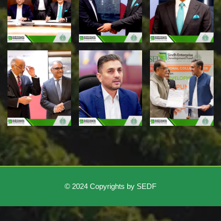
© 2024 Copyrights by SEDF