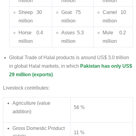
million
million
million
Sheep 30
Goat 75
Camel 10
million
million
million
Horse 0.4
Asses 5.3
Mule 0.2
million
million
million
Global Trade of Halal products is around US$ 3.0 trillion
in global Halal markets, in which
Pakistan has only US$
29 million (exports)
Livestock contributes:
Agriculture (value
56 %
addition)
Gross Domestic Product
11 %