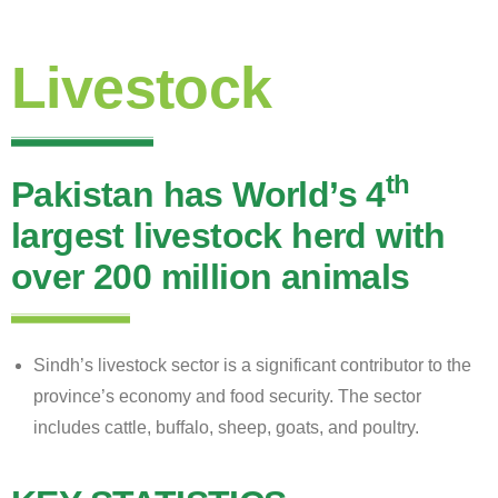
Livestock
th
Pakistan has World’s 4
largest livestock herd with
over 200 million animals
Sindh’s livestock sector is a significant contributor to the
province’s economy and food security. The sector
includes cattle, buffalo, sheep, goats, and poultry.