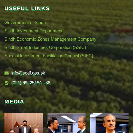
USEFUL LINKS
Government of Sindh
Sindh Investment Department
Sindh Economic Zones Management Company
Sindh Small Industries Corporation (SSIC)
Special Investment Facilitation Council (SIFC)
info@sedf.gos.pk
(021) 99225184 - 86
MEDIA