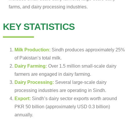
farms, and dairy processing industries.
KEY STATISTICS
Milk Production:
Sindh produces approximately 25%
of Pakistan’s total milk.
Dairy Farming:
Over 1.5 million small-scale dairy
farmers are engaged in dairy farming.
Dairy Processing:
Several large-scale dairy
processing industries are operating in Sindh.
Export:
Sindh’s dairy sector exports worth around
PKR 50 billion (approximately USD 0.3 billion)
annually.