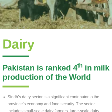
Dairy
th
Pakistan is ranked 4
in milk
production of the World
Sindh’s dairy sector is a significant contributor to the
province’s economy and food security. The sector
includes small-scale dairy farmers, large-scale dairy