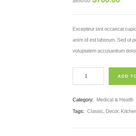
$
850.00
of
based
on
customer
ratings
Excepteur sint occaecat cupid
anim id est laborum. Sed ut pe
voluptatem accusantium dolo
ADD T
Category:
Medical & Health
Product
Meta
Tags:
Classic
,
Decor
,
Kitche