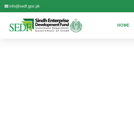
info@sedf.gos.pk
HOME
EX