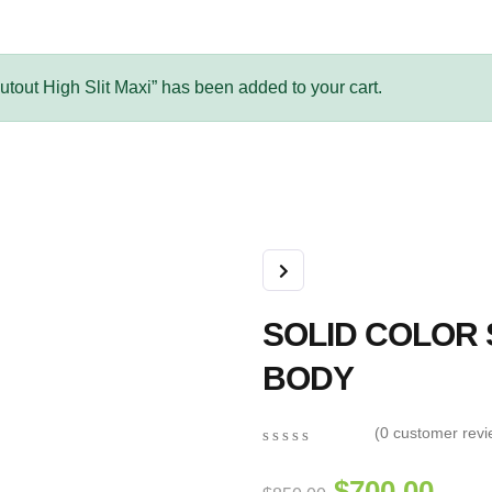
out High Slit Maxi” has been added to your cart.
SOLID COLOR
BODY
(
0
customer revi
0
5
0
out
$
700.00