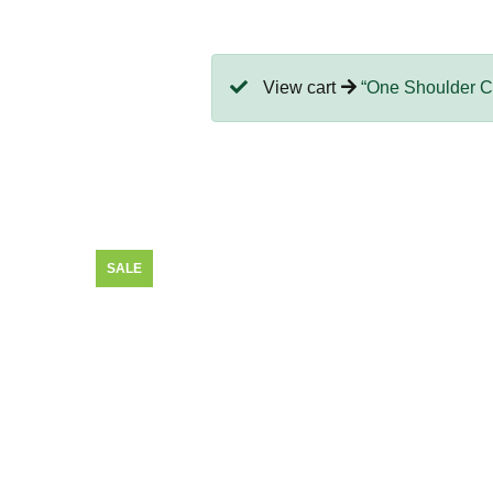
View cart
“One Shoulder Cut
SALE