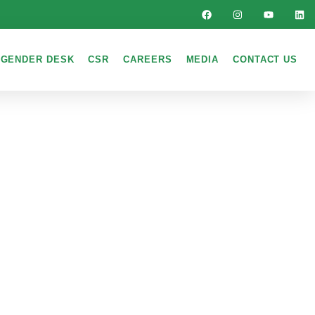
GENDER DESK
CSR
CAREERS
MEDIA
CONTACT US
LDS