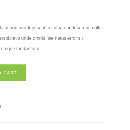
atat non proident sunt in culpa qui deserunt mollit
rspiciatis unde omnis iste natus error sit
remque laudantium.
O CART
n