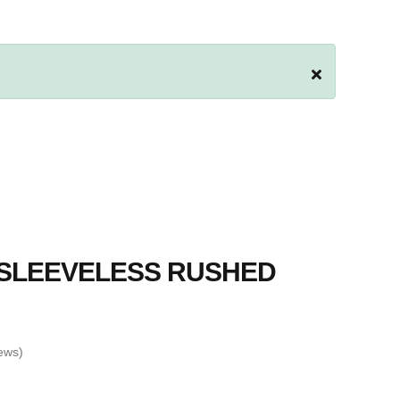
 SLEEVELESS RUSHED
ews)