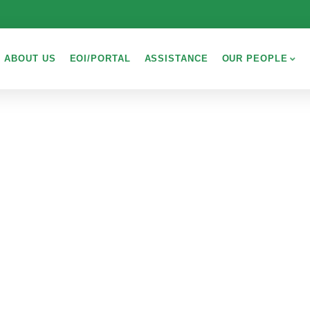
ABOUT US
EOI/PORTAL
ASSISTANCE
OUR PEOPLE
PLORE THE WOR
People Don’t Take, Trips Take People