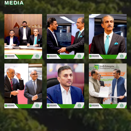
MEDIA