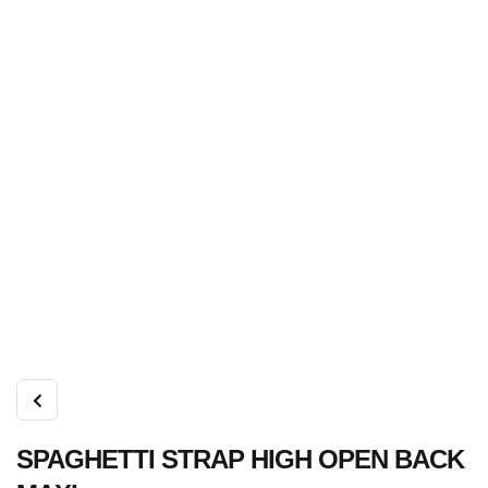
SPAGHETTI STRAP HIGH OPEN BACK