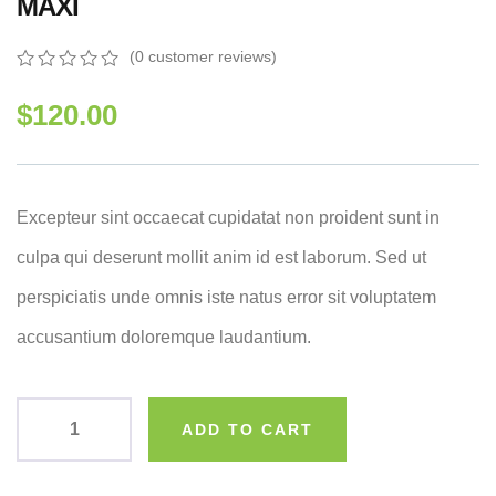
MAXI
(
0
customer reviews)
0
5
0
out
$
120.00
of
based
on
customer
ratings
Excepteur sint occaecat cupidatat non proident sunt in
culpa qui deserunt mollit anim id est laborum. Sed ut
perspiciatis unde omnis iste natus error sit voluptatem
accusantium doloremque laudantium.
ADD TO CART