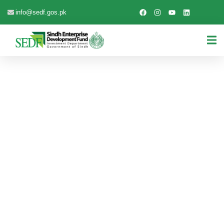
info@sedf.gos.pk
EXPLORE THE WORLDS
People Don’t Take, Trips Take People