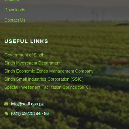
Downloads
Contact Us
USEFUL LINKS
Government of Sindh
Sindh Investment Department
Sindh Economic Zones Management Company
Sindh Small Industries Corporation (SSIC)
Special Investment Facilitation Council (SIFC)
info@sedf.gos.pk
(021) 99225184 - 86