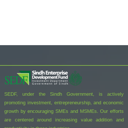
ORGANIC FOODS
TROPICAL PRINT FRONT MINI NIGHT
DRESS
$
800.00
SEDF, under the Sindh Government, is actively
promoting investment, entrepreneurship, and economic
growth by encouraging SMEs and MSMEs. Our efforts
are centered around increasing value addition and