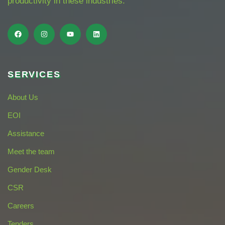
productivity in these industries.
SERVICES
About Us
EOI
Assistance
Meet the team
Gender Desk
CSR
Careers
Tenders