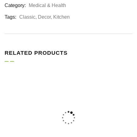
Category:
Medical & Health
Product
Meta
Tags:
Classic
,
Decor
,
Kitchen
RELATED PRODUCTS