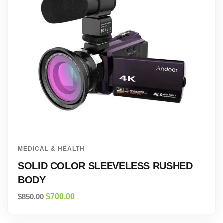
MEDICAL & HEALTH
SOLID COLOR SLEEVELESS RUSHED
BODY
$
850.00
$
700.00