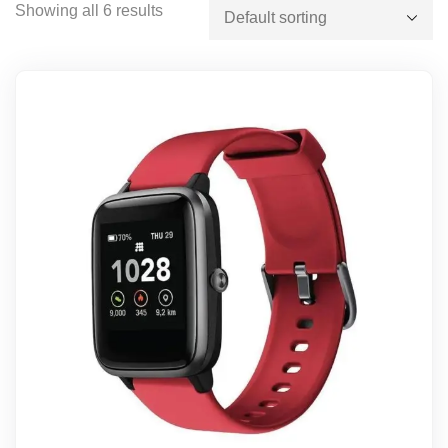
Showing all 6 results