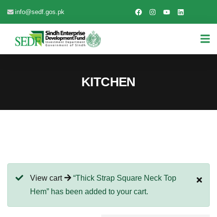
info@sedf.gos.pk
KITCHEN
View cart
“Thick Strap Square Neck Top
Hem” has been added to your cart.