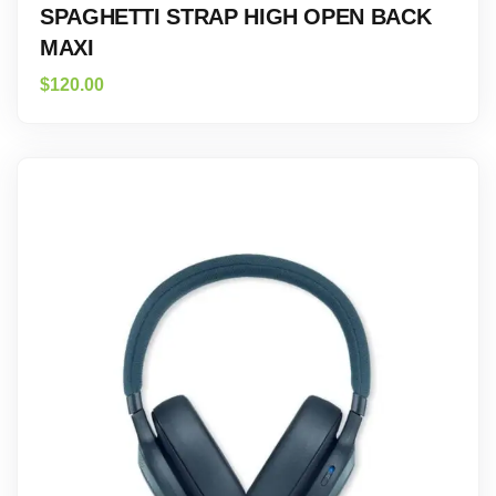
SPAGHETTI STRAP HIGH OPEN BACK
MAXI
$
120.00