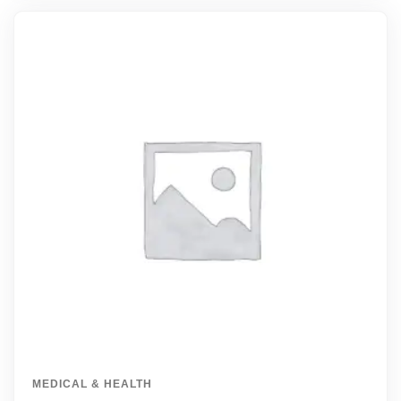
MEDICAL & HEALTH