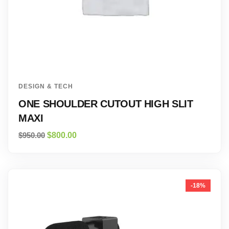
DESIGN & TECH
ONE SHOULDER CUTOUT HIGH SLIT
MAXI
$
950.00
$
800.00
-18%