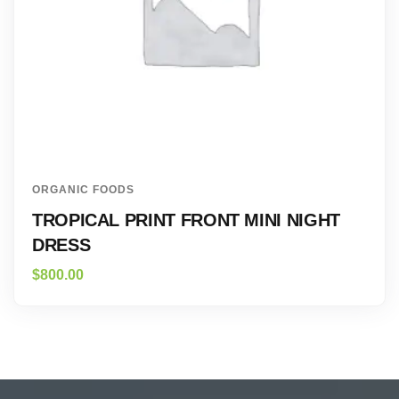
ORGANIC FOODS
TROPICAL PRINT FRONT MINI NIGHT
DRESS
$
800.00