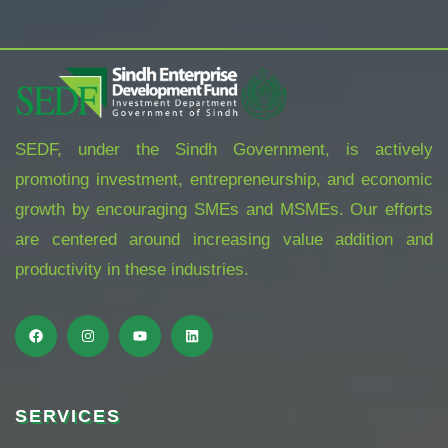
SEDF, under the Sindh Government, is actively
promoting investment, entrepreneurship, and economic
growth by encouraging SMEs and MSMEs. Our efforts
are centered around increasing value addition and
productivity in these industries.
SERVICES