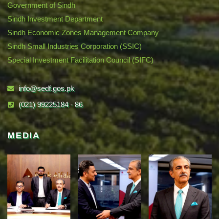
Government of Sindh
Sindh Investment Department
Sindh Economic Zones Management Company
Sindh Small Industries Corporation (SSIC)
Special Investment Facilitation Council (SIFC)
info@sedf.gos.pk
(021) 99225184 - 86
MEDIA