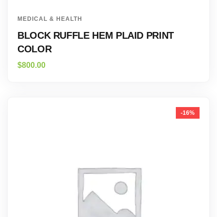
MEDICAL & HEALTH
BLOCK RUFFLE HEM PLAID PRINT
COLOR
$
800.00
-16%