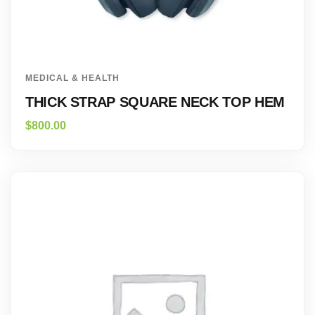
MEDICAL & HEALTH
THICK STRAP SQUARE NECK TOP HEM
$
800.00