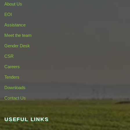
About Us
EOI
Assistance
Meet the team
Gender Desk
CSR
Careers
Tenders
Downloads
Contact Us
USEFUL LINKS