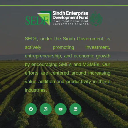
SEDF, under the Sindh Government, is
actively promoting investment,
entrepreneurship, and economic growth
by encouraging SMEs and MSMEs. Our
efforts are centered around increasing
value addition and productivity in these
industries.