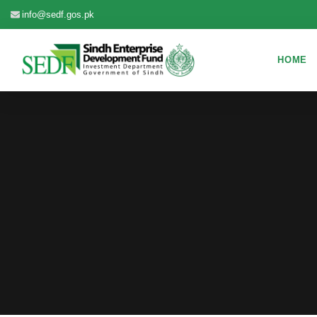
info@sedf.gos.pk
HOME