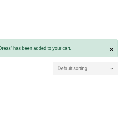
 Dress” has been added to your cart.