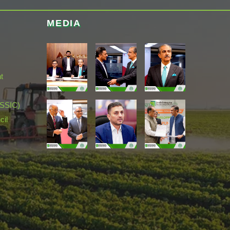
MEDIA
t
(SSIC)
cil