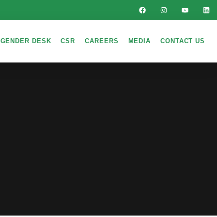
GENDER DESK
CSR
CAREERS
MEDIA
CONTACT US