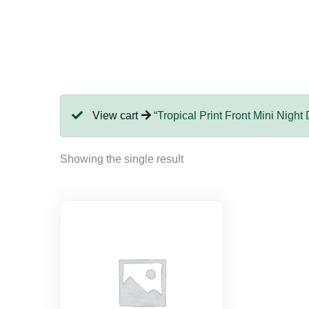
View cart
“Tropical Print Front Mini Night
Showing the single result