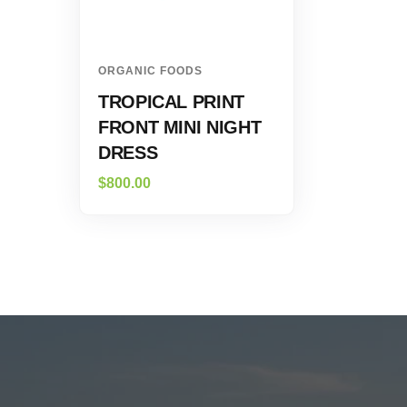
ORGANIC FOODS
TROPICAL PRINT
FRONT MINI NIGHT
DRESS
$
800.00