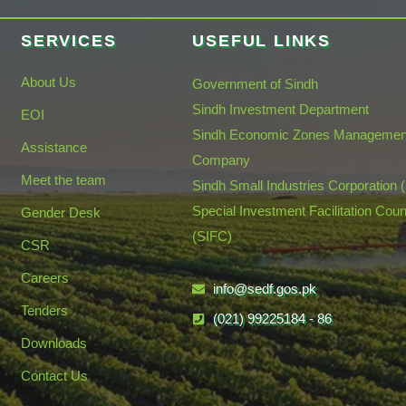
SERVICES
USEFUL LINKS
About Us
Government of Sindh
Sindh Investment Department
EOI
Sindh Economic Zones Managemen
Assistance
Company
Meet the team
Sindh Small Industries Corporation 
Special Investment Facilitation Coun
Gender Desk
(SIFC)
CSR
Careers
info@sedf.gos.pk
Tenders
(021) 99225184 - 86
Downloads
Contact Us