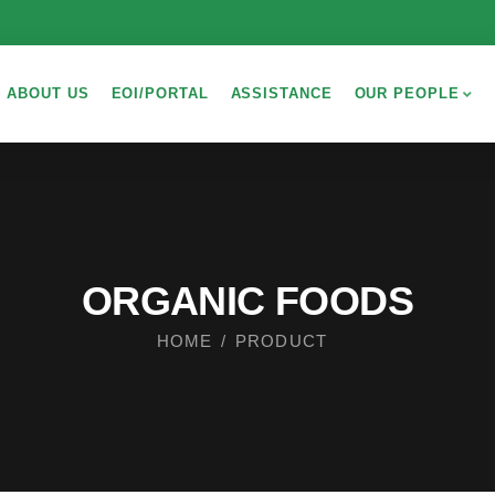
ABOUT US
EOI/PORTAL
ASSISTANCE
OUR PEOPLE
ORGANIC FOODS
HOME
PRODUCT