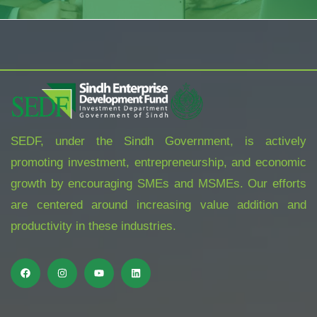
SEDF, under the Sindh Government, is actively
promoting investment, entrepreneurship, and economic
growth by encouraging SMEs and MSMEs. Our efforts
are centered around increasing value addition and
productivity in these industries.