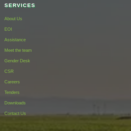
SERVICES
About Us
EOI
Assistance
Meet the team
Gender Desk
CSR
Careers
Tenders
Downloads
Contact Us