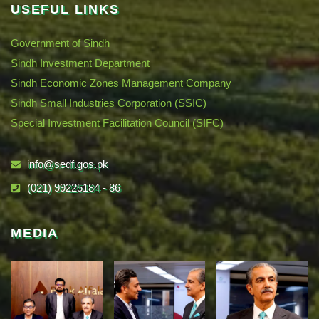
USEFUL LINKS
Government of Sindh
Sindh Investment Department
Sindh Economic Zones Management Company
Sindh Small Industries Corporation (SSIC)
Special Investment Facilitation Council (SIFC)
info@sedf.gos.pk
(021) 99225184 - 86
MEDIA