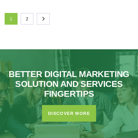
1
2
BETTER DIGITAL MARKETING
SOLUTION AND SERVICES
FINGERTIPS
DISCOVER MORE