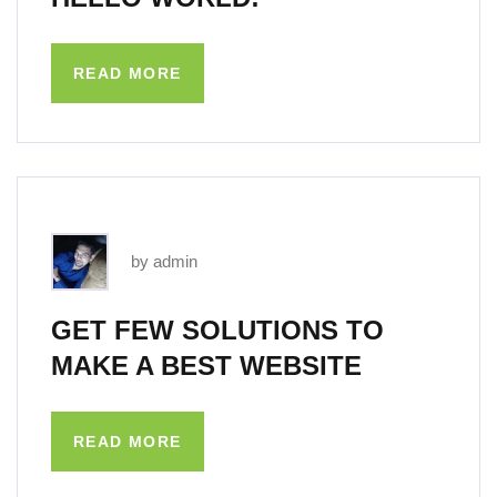
READ MORE
by admin
GET FEW SOLUTIONS TO
MAKE A BEST WEBSITE
READ MORE