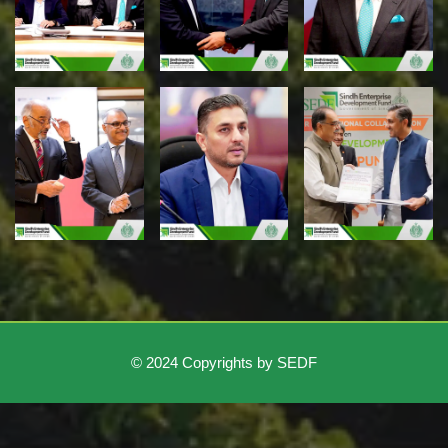
© 2024 Copyrights by SEDF