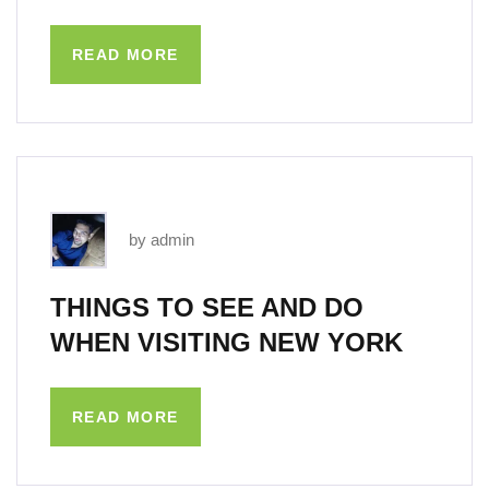
READ MORE
by admin
THINGS TO SEE AND DO
WHEN VISITING NEW YORK
READ MORE