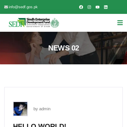
info@sedf.gos.pk
NEWS 02
by admin
HELLO WORLD!