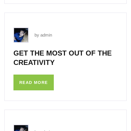
by admin
GET THE MOST OUT OF THE
CREATIVITY
READ MORE