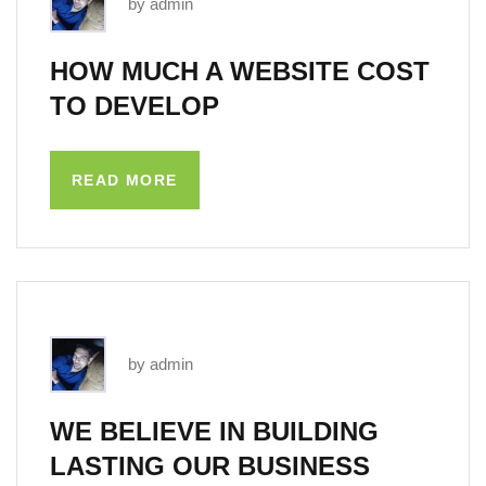
by admin
HOW MUCH A WEBSITE COST
TO DEVELOP
READ MORE
by admin
WE BELIEVE IN BUILDING
LASTING OUR BUSINESS