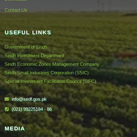
Contact Us
USEFUL LINKS
Government of Sindh
Sindh Investment Department
Sindh Economic Zones Management Company
Sindh Small Industries Corporation (SSIC)
Special Investment Facilitation Council (SIFC)
info@sedf.gos.pk
(021) 99225184 - 86
MEDIA