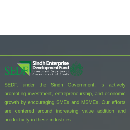
SEDF, under the Sindh Government, is actively
promoting investment, entrepreneurship, and economic
growth by encouraging SMEs and MSMEs. Our efforts
are centered around increasing value addition and
productivity in these industries.