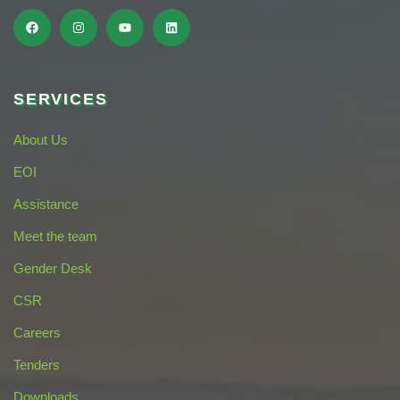
SERVICES
About Us
EOI
Assistance
Meet the team
Gender Desk
CSR
Careers
Tenders
Downloads