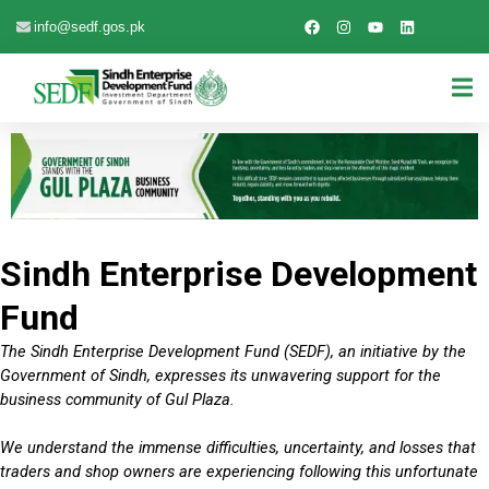
info@sedf.gos.pk