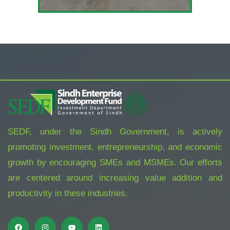
SEDF, under the Sindh Government, is actively
promoting investment, entrepreneurship, and economic
growth by encouraging SMEs and MSMEs. Our efforts
are centered around increasing value addition and
productivity in these industries.