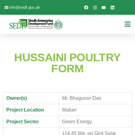
info@sedf.gos.pk
HUSSAINI POULTRY
FORM
Owner(s)
Mr. Bhagussn Das
Project Location
Matiari
Project Sector
Green Energy
114.45 Wp -on Grid Solar