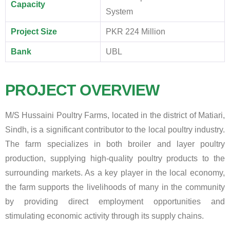
Capacity
System
Project Size
PKR 224 Million
Bank
UBL
PROJECT OVERVIEW
M/S Hussaini Poultry Farms, located in the district of Matiari,
Sindh, is a significant contributor to the local poultry industry.
The farm specializes in both broiler and layer poultry
production, supplying high-quality poultry products to the
surrounding markets. As a key player in the local economy,
the farm supports the livelihoods of many in the community
by providing direct employment opportunities and
stimulating economic activity through its supply chains.