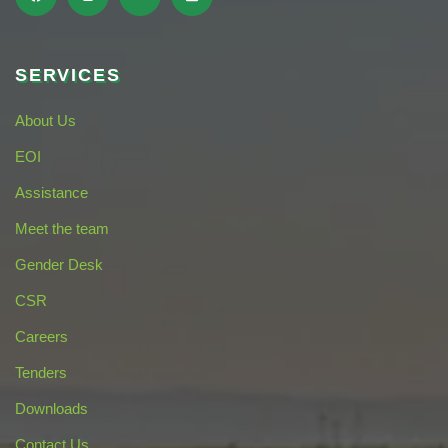
SERVICES
About Us
EOI
Assistance
Meet the team
Gender Desk
CSR
Careers
Tenders
Downloads
Contact Us