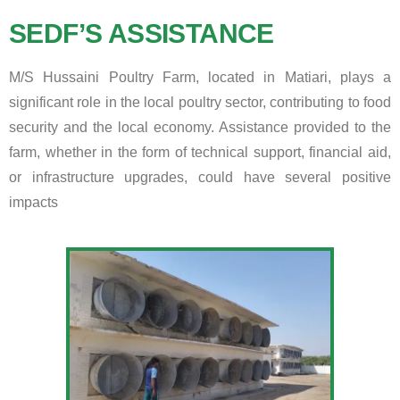
SEDF’S ASSISTANCE
M/S Hussaini Poultry Farm, located in Matiari, plays a
significant role in the local poultry sector, contributing to food
security and the local economy. Assistance provided to the
farm, whether in the form of technical support, financial aid,
or infrastructure upgrades, could have several positive
impacts