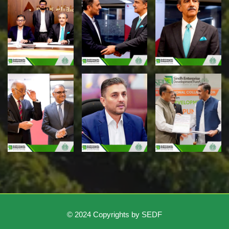
© 2024 Copyrights by SEDF