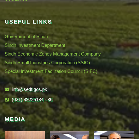
USEFUL LINKS
Government of Sindh
Sindh Investment Department
Sindh Economic Zones Management Company
Sindh Small Industries Corporation (SSIC)
Special Investment Facilitation Council (SIFC)
info@sedf.gos.pk
(021) 99225184 - 86
MEDIA