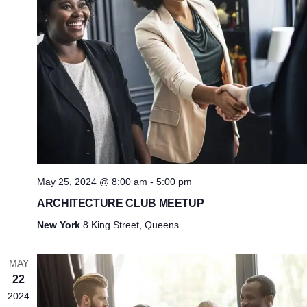
May 25, 2024 @ 8:00 am
-
5:00 pm
ARCHITECTURE CLUB MEETUP
New York
8 King Street, Queens
MAY
22
2024