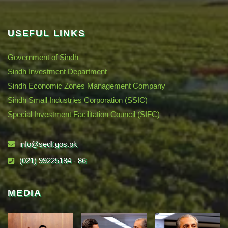
USEFUL LINKS
Government of Sindh
Sindh Investment Department
Sindh Economic Zones Management Company
Sindh Small Industries Corporation (SSIC)
Special Investment Facilitation Council (SIFC)
info@sedf.gos.pk
(021) 99225184 - 86
MEDIA