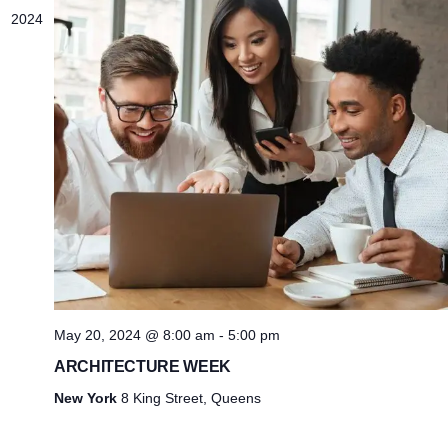
2024
May 20, 2024 @ 8:00 am
-
5:00 pm
ARCHITECTURE WEEK
New York
8 King Street, Queens