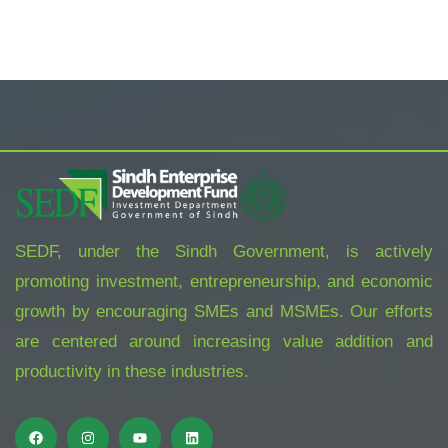
SEDF, under the Sindh Government, is actively
promoting investment, entrepreneurship, and economic
growth by encouraging SMEs and MSMEs. Our efforts
are centered around increasing value addition and
productivity in these industries.