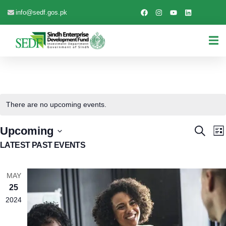
info@sedf.gos.pk
There are no upcoming events.
EVEN
E
Upcoming
Search
List
V
Select
SEAR
LATEST PAST EVENTS
date.
N
AND
MAY
VIEW
25
NAVI
2024