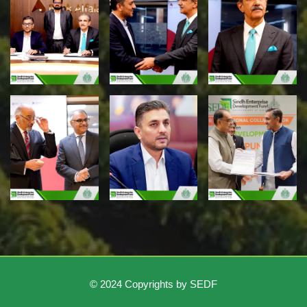
© 2024 Copyrights by SEDF