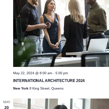
May 22, 2024 @ 8:00 am
-
5:00 pm
INTERNATIONAL ARCHITECTURE 2024
New York
8 King Street, Queens
MAY
20