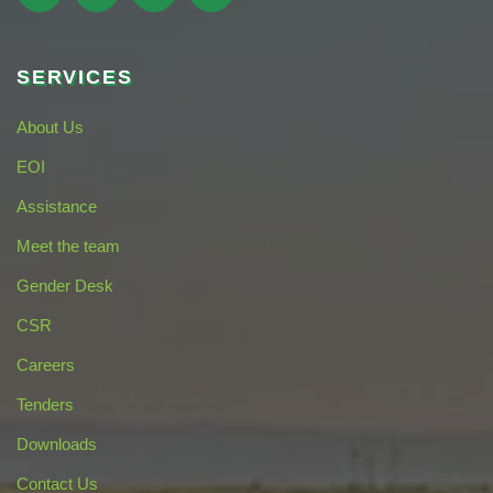
SERVICES
About Us
EOI
Assistance
Meet the team
Gender Desk
CSR
Careers
Tenders
Downloads
Contact Us