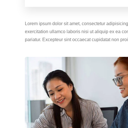
Lorem ipsum dolor sit amet, consectetur adipisicin
exercitation ullamco laboris nisi ut aliquip ex ea c
pariatur. Excepteur sint occaecat cupidatat non proi