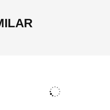
MILAR