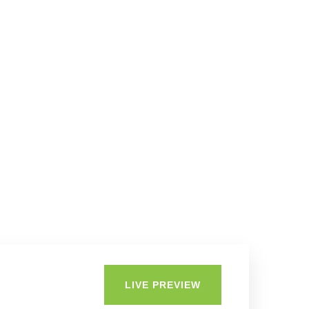
LIVE PREVIEW