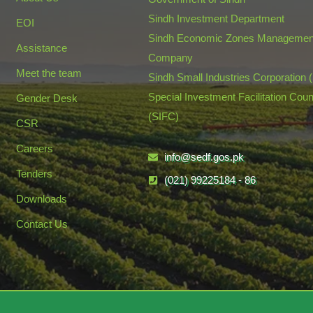
Sindh Investment Department
EOI
Sindh Economic Zones Managemen
Assistance
Company
Meet the team
Sindh Small Industries Corporation 
Special Investment Facilitation Coun
Gender Desk
(SIFC)
CSR
Careers
info@sedf.gos.pk
Tenders
(021) 99225184 - 86
Downloads
Contact Us