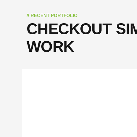
RECENT PORTFOLIO
CHECKOUT SI
WORK