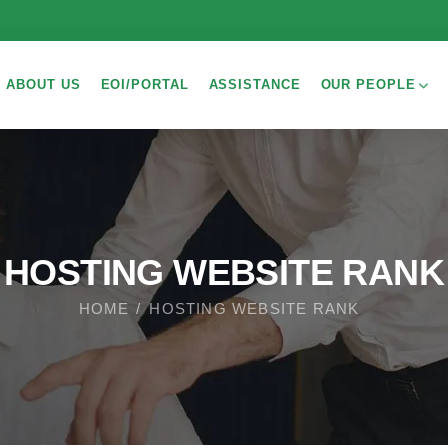
ABOUT US
EOI/PORTAL
ASSISTANCE
OUR PEOPLE
HOSTING WEBSITE RANK
HOME
HOSTING WEBSITE RANK