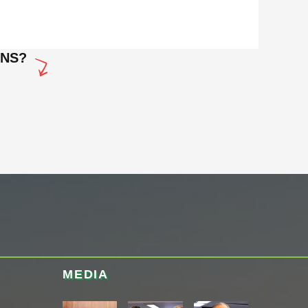
ONS?
MEDIA