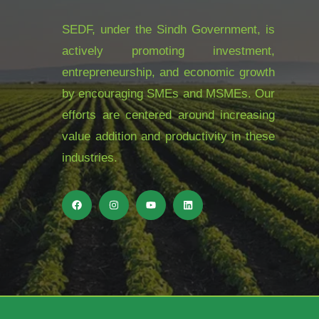
SEDF, under the Sindh Government, is
actively promoting investment,
entrepreneurship, and economic growth
by encouraging SMEs and MSMEs. Our
efforts are centered around increasing
value addition and productivity in these
industries.