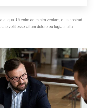
gna aliqua. Ut enim ad minim veniam, quis nostrud
tate velit esse cillum dolore eu fugiat nulla