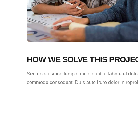
HOW WE SOLVE THIS PROJE
Sed do eiusmod tempor incididunt ut labore et dolor
commodo consequat. Duis aute irure dolor in reprehen