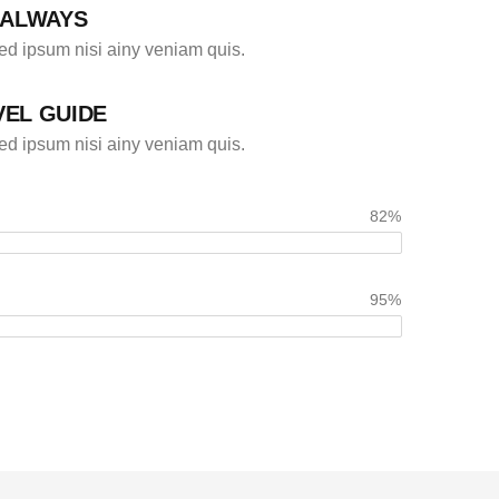
 ALWAYS
d ipsum nisi ainy veniam quis.
VEL GUIDE
d ipsum nisi ainy veniam quis.
82%
95%