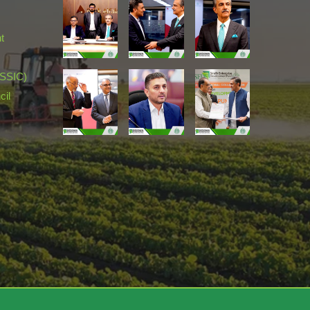
t
(SSIC)
cil