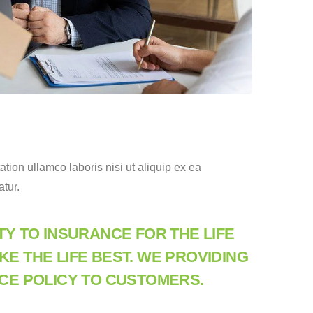
ion ullamco laboris nisi ut aliquip ex ea
atur.
TY TO INSURANCE FOR THE LIFE
E THE LIFE BEST. WE PROVIDING
CE POLICY TO CUSTOMERS.