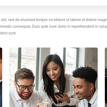
g elit, sed do eiusmod tempor incididunt ut labore et dolore ma
ommodo consequat. Duis aute irure dolor in reprehenderit in volup
dent sunt.