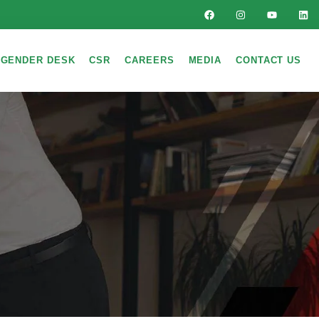
GENDER DESK
CSR
CAREERS
MEDIA
CONTACT US