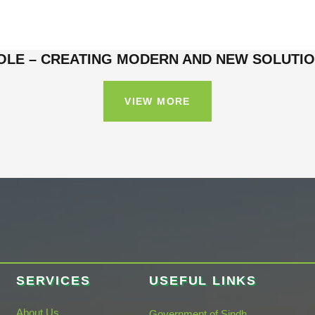
OLE – CREATING MODERN AND NEW SOLUTI
VIEW MORE
SERVICES
USEFUL LINKS
About Us
Government of Sindh