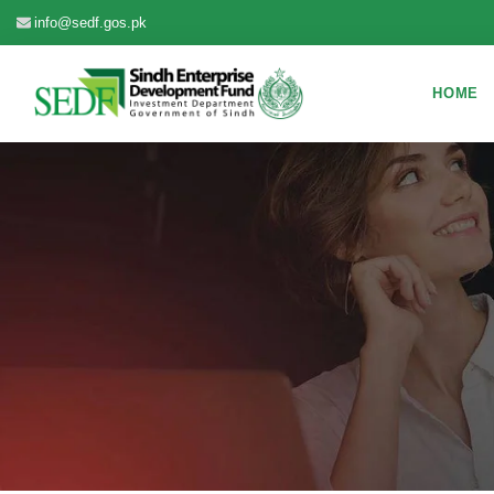
info@sedf.gos.pk
HOME