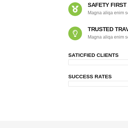
SAFETY FIRST
Magna aliqa enim se
TRUSTED TRA
Magna aliqa enim se
SATICFIED CLIENTS
SUCCESS RATES