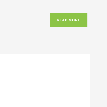
READ MORE