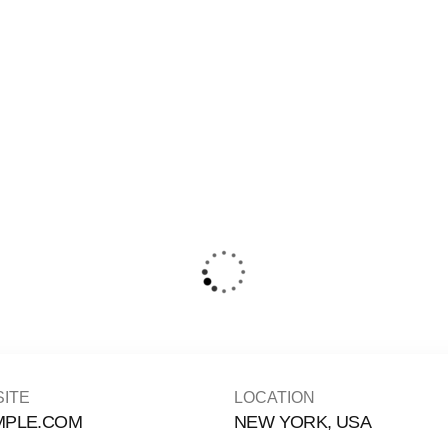
ITE
LOCATION
MPLE.COM
NEW YORK, USA