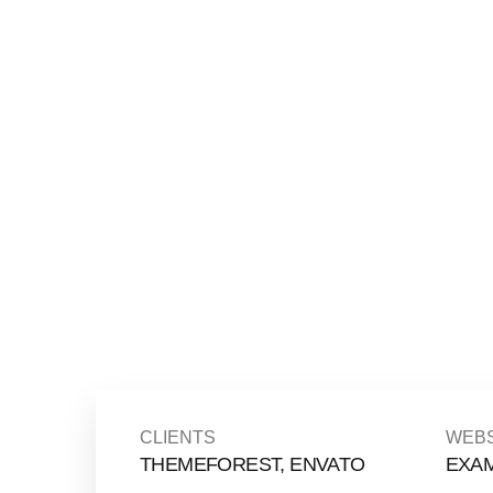
CLIENTS
WEBS
THEMEFOREST, ENVATO
EXA