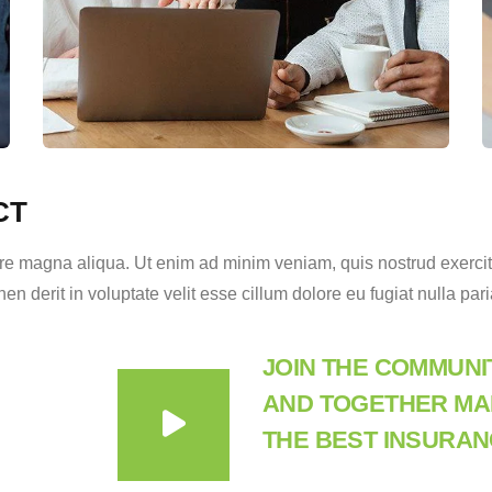
CT
e magna aliqua. Ut enim ad minim veniam, quis nostrud exercitat
 derit in voluptate velit esse cillum dolore eu fugiat nulla pari
JOIN THE COMMUNI
AND TOGETHER MAK
THE BEST INSURAN