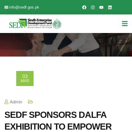
info@sedf.gos.pk
03
MAR
Admin
SEDF SPONSORS DALFA
EXHIBITION TO EMPOWER