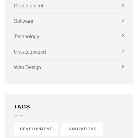
Development
Software
Technology
Uncategorized
Web Design
TAGS
DEVELOPMENT
INNOVATIONS