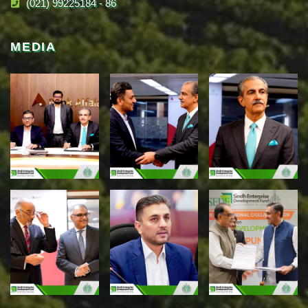
(021) 99225184 - 86
MEDIA