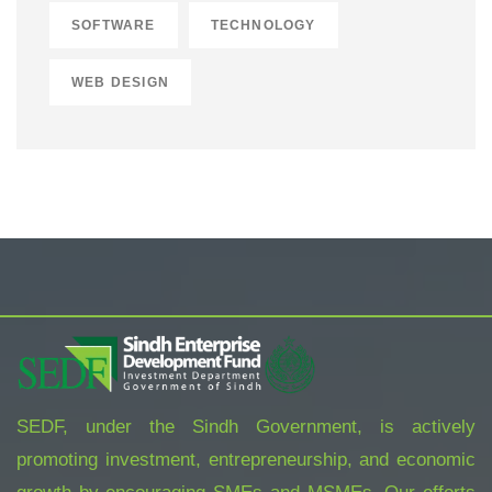
SOFTWARE
TECHNOLOGY
WEB DESIGN
SEDF, under the Sindh Government, is actively
promoting investment, entrepreneurship, and economic