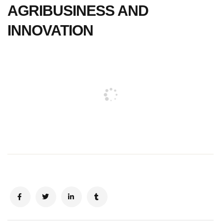
AGRIBUSINESS AND
INNOVATION