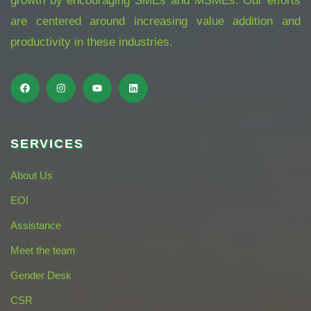
growth by encouraging SMEs and MSMEs. Our efforts
are centered around increasing value addition and
productivity in these industries.
SERVICES
About Us
EOI
Assistance
Meet the team
Gender Desk
CSR