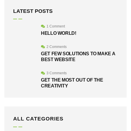
LATEST POSTS
1 Comment
HELLO WORLD!
2 Comments
GET FEW SOLUTIONS TO MAKE A
BEST WEBSITE
3 Comments
GET THE MOST OUT OF THE
CREATIVITY
ALL CATEGORIES