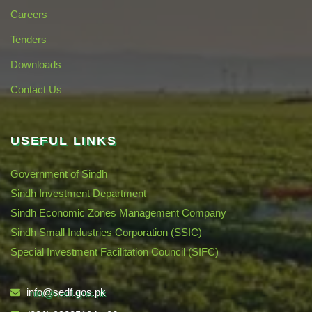
Careers
Tenders
Downloads
Contact Us
USEFUL LINKS
Government of Sindh
Sindh Investment Department
Sindh Economic Zones Management Company
Sindh Small Industries Corporation (SSIC)
Special Investment Facilitation Council (SIFC)
info@sedf.gos.pk