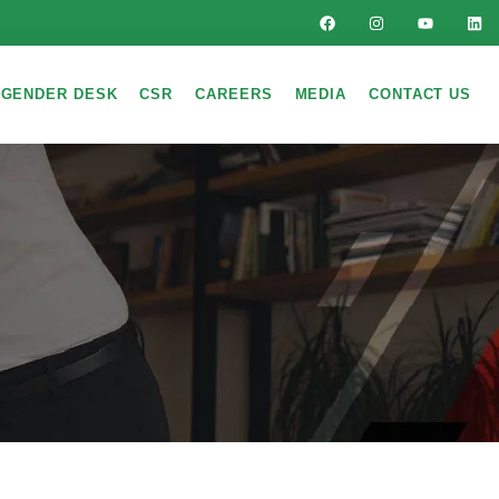
GENDER DESK
CSR
CAREERS
MEDIA
CONTACT US