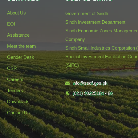
About Us
Government of Sindh
Sindh Investment Department
EOI
Sindh Economic Zones Managemen
Assistance
Company
Meet the team
Sindh Small Industries Corporation 
Special Investment Facilitation Coun
Gender Desk
(SIFC)
CSR
Careers
info@sedf.gos.pk
Tenders
(021) 99225184 - 86
Downloads
Contact Us