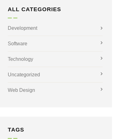
ALL CATEGORIES
Development
Software
Technology
Uncategorized
Web Design
TAGS