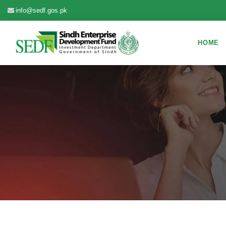
info@sedf.gos.pk
HOME