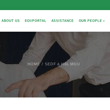
ABOUT US
EOI/PORTAL
ASSISTANCE
OUR PEOPLE
HOME
SEDF & HBL MOU