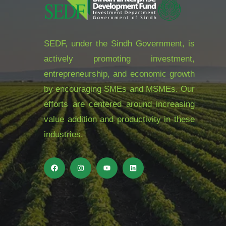
SEDF, under the Sindh Government, is
actively promoting investment,
entrepreneurship, and economic growth
by encouraging SMEs and MSMEs. Our
efforts are centered around increasing
value addition and productivity in these
industries.