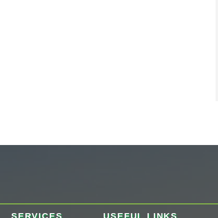
SERVICES
USEFUL LINKS