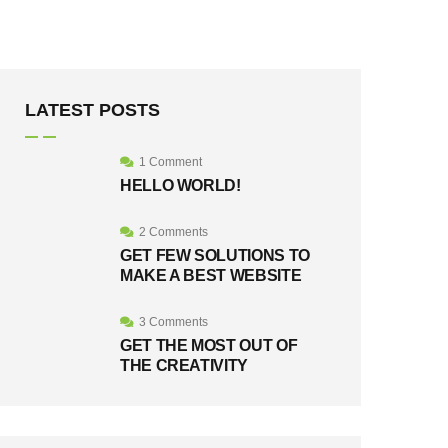
LATEST POSTS
1 Comment
HELLO WORLD!
2 Comments
GET FEW SOLUTIONS TO
MAKE A BEST WEBSITE
3 Comments
GET THE MOST OUT OF
THE CREATIVITY