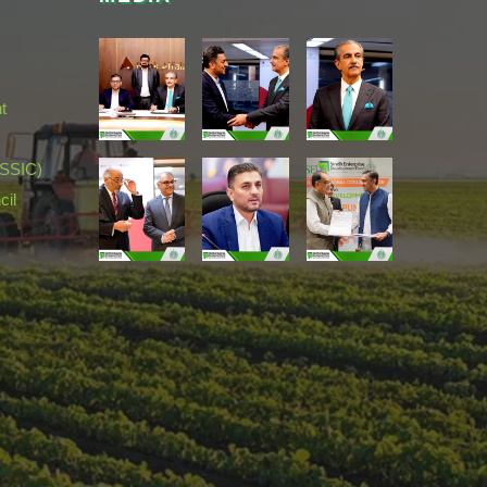
t
(SSIC)
cil