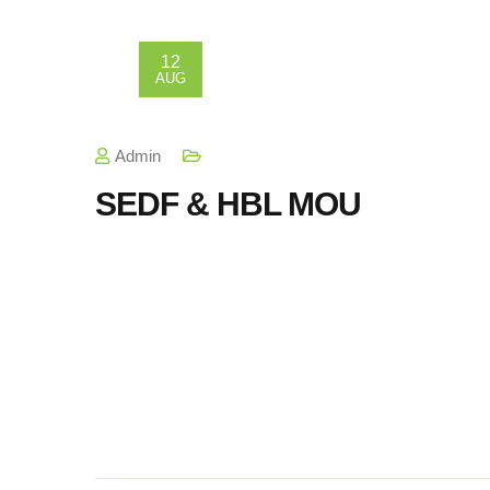
12
AUG
Admin
SEDF & HBL MOU