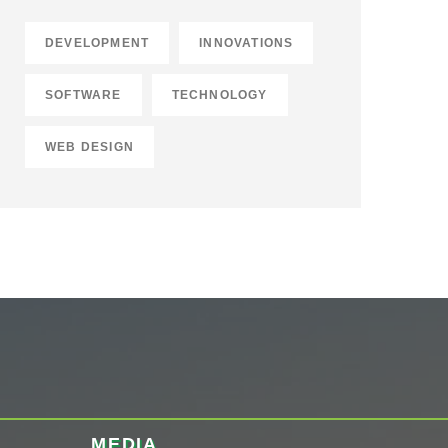
DEVELOPMENT
INNOVATIONS
SOFTWARE
TECHNOLOGY
WEB DESIGN
MEDIA