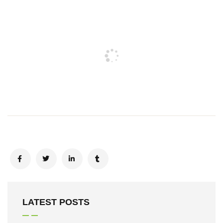
LATEST POSTS