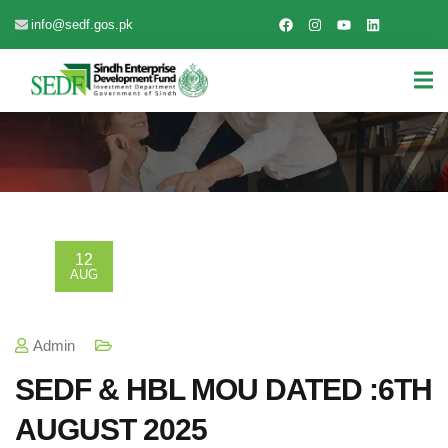
info@sedf.gos.pk
12
AUG
Admin
SEDF & HBL MOU DATED :6TH
AUGUST 2025