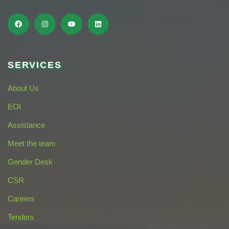
SERVICES
About Us
EOI
Assistance
Meet the team
Gender Desk
CSR
Careers
Tenders