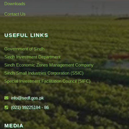
Downloads
Contact Us
USEFUL LINKS
Government of Sindh
Sindh Investment Department
Sindh Economic Zones Management Company
Sindh Small Industries Corporation (SSIC)
Special Investment Facilitation Council (SIFC)
info@sedf.gos.pk
(021) 99225184 - 86
MEDIA