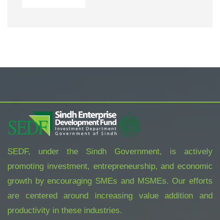
SEDF, under the Sindh Government, is actively
promoting investment, entrepreneurship, and economic
growth by encouraging SMEs and MSMEs. Our efforts
are centered around increasing value addition and
productivity in these industries.