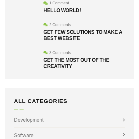
1 Comment
HELLO WORLD!
2 Comments
GET FEW SOLUTIONS TO MAKE A
BEST WEBSITE
3 Comments
GET THE MOST OUT OF THE
CREATIVITY
ALL CATEGORIES
Development
Software