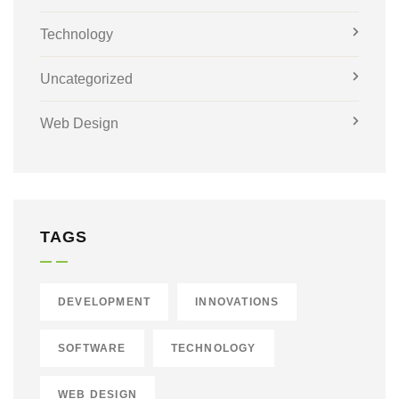
Technology
Uncategorized
Web Design
TAGS
DEVELOPMENT
INNOVATIONS
SOFTWARE
TECHNOLOGY
WEB DESIGN