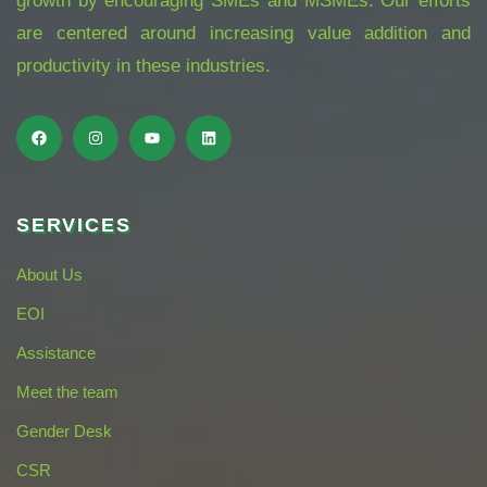
growth by encouraging SMEs and MSMEs. Our efforts
are centered around increasing value addition and
productivity in these industries.
SERVICES
About Us
EOI
Assistance
Meet the team
Gender Desk
CSR