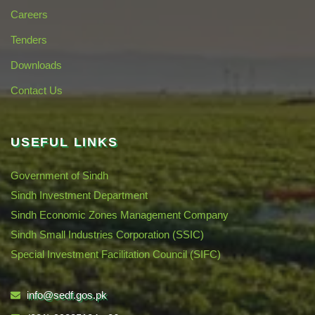
Careers
Tenders
Downloads
Contact Us
USEFUL LINKS
Government of Sindh
Sindh Investment Department
Sindh Economic Zones Management Company
Sindh Small Industries Corporation (SSIC)
Special Investment Facilitation Council (SIFC)
info@sedf.gos.pk