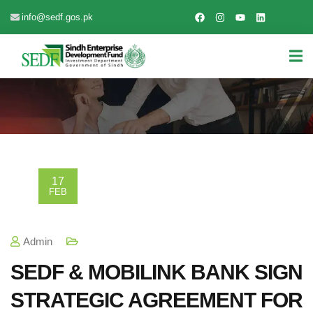
info@sedf.gos.pk
17
FEB
Admin
SEDF & MOBILINK BANK SIGN
STRATEGIC AGREEMENT FOR