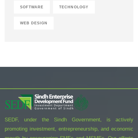
SOFTWARE
TECHNOLOGY
WEB DESIGN
SEDF, under the Sindh Government, is actively
promoting investment, entrepreneurship, and economic