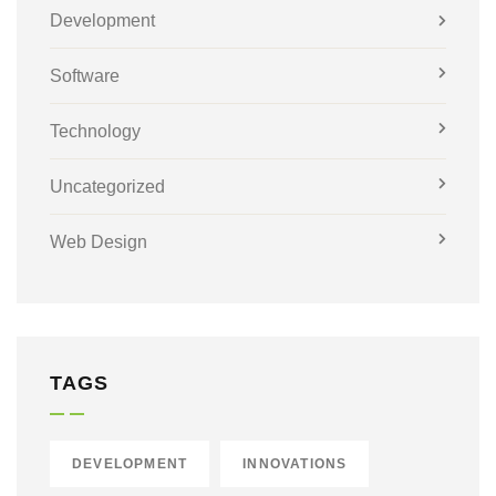
Development
Software
Technology
Uncategorized
Web Design
TAGS
DEVELOPMENT
INNOVATIONS