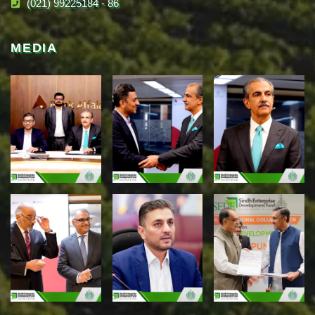
(021) 99225184 - 86
MEDIA