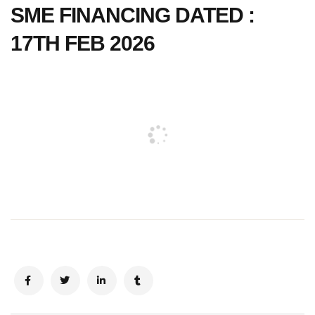
SME FINANCING DATED :
17TH FEB 2026