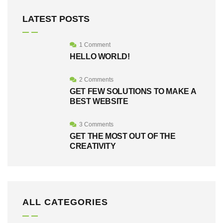
LATEST POSTS
1 Comment
HELLO WORLD!
2 Comments
GET FEW SOLUTIONS TO MAKE A
BEST WEBSITE
3 Comments
GET THE MOST OUT OF THE
CREATIVITY
ALL CATEGORIES