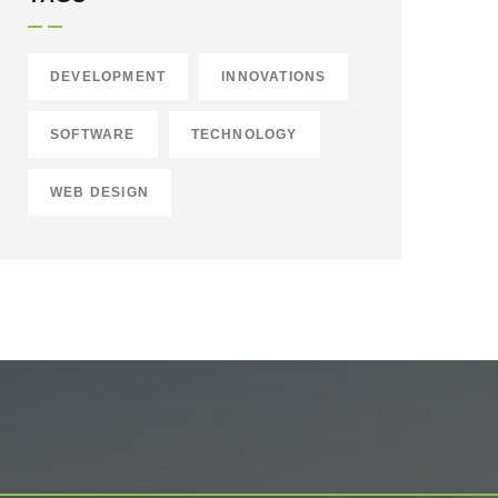
DEVELOPMENT
INNOVATIONS
SOFTWARE
TECHNOLOGY
WEB DESIGN