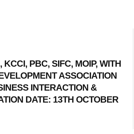
 KCCI, PBC, SIFC, MOIP, WITH
DEVELOPMENT ASSOCIATION
INESS INTERACTION &
TION DATE: 13TH OCTOBER