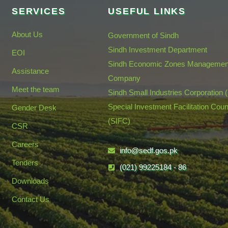
SERVICES
USEFUL LINKS
About Us
Government of Sindh
Sindh Investment Department
EOI
Sindh Economic Zones Managemen
Assistance
Company
Meet the team
Sindh Small Industries Corporation 
Special Investment Facilitation Coun
Gender Desk
(SIFC)
CSR
Careers
info@sedf.gos.pk
Tenders
(021) 99225184 - 86
Downloads
Contact Us