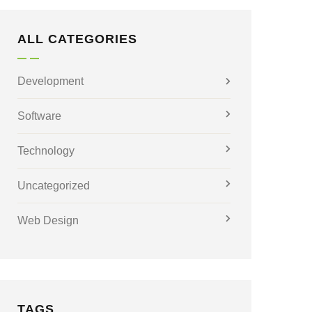
ALL CATEGORIES
Development
Software
Technology
Uncategorized
Web Design
TAGS