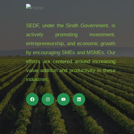
SEDF, under the Sindh Government, is
actively promoting investment,
entrepreneurship, and economic growth
by encouraging SMEs and MSMEs. Our
efforts are centered around increasing
value addition and productivity in these
industries.