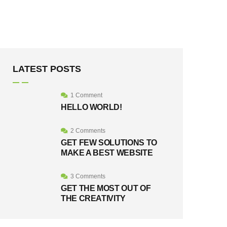
LATEST POSTS
1 Comment
HELLO WORLD!
2 Comments
GET FEW SOLUTIONS TO
MAKE A BEST WEBSITE
3 Comments
GET THE MOST OUT OF
THE CREATIVITY