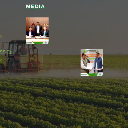
MEDIA
t
(SSIC)
cil