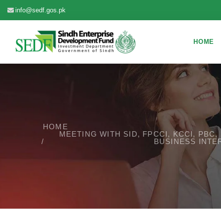
info@sedf.gos.pk
HOME
HOME
MEETING WITH SID, FPCCI, KCCI, PB
BUSINESS INTE