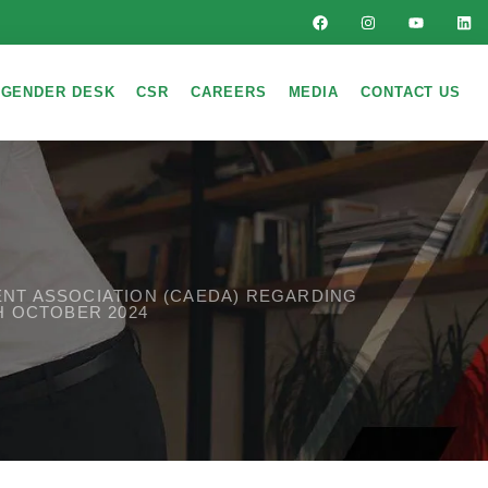
GENDER DESK
CSR
CAREERS
MEDIA
CONTACT US
MENT ASSOCIATION (CAEDA) REGARDING
H OCTOBER 2024