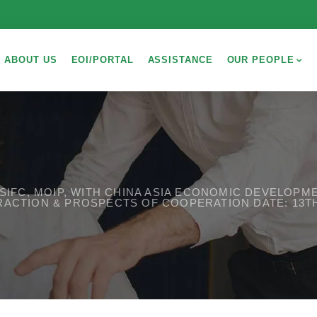
ABOUT US
EOI/PORTAL
ASSISTANCE
OUR PEOPLE
C, SIFC, MOIP, WITH CHINA ASIA ECONOMIC DEVELOP
RACTION & PROSPECTS OF COOPERATION DATE: 13T