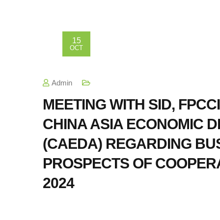
15
OCT
Admin
MEETING WITH SID, FPCCI,
CHINA ASIA ECONOMIC 
(CAEDA) REGARDING BUS
PROSPECTS OF COOPERA
2024