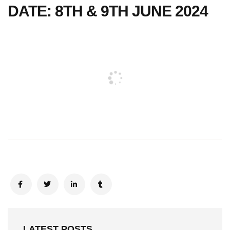
DATE: 8TH & 9TH JUNE 2024
LATEST POSTS