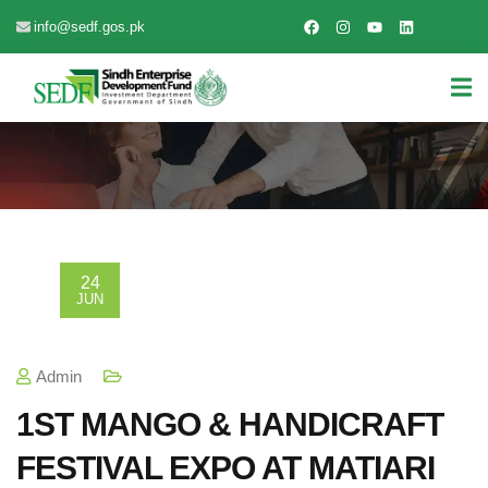
info@sedf.gos.pk
24
JUN
Admin
1ST MANGO & HANDICRAFT
FESTIVAL EXPO AT MATIARI