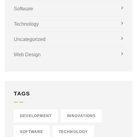
Software
Technology
Uncategorized
Web Design
TAGS
DEVELOPMENT
INNOVATIONS
SOFTWARE
TECHNOLOGY