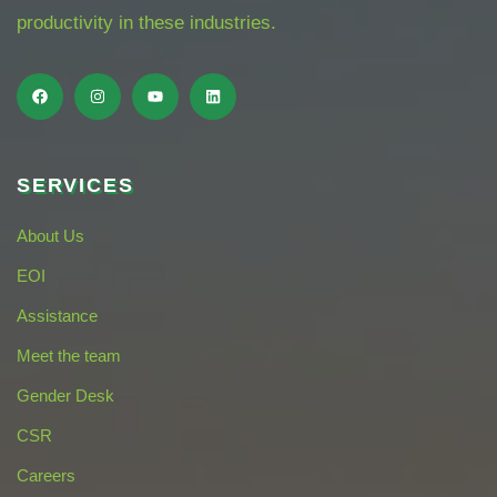
productivity in these industries.
SERVICES
About Us
EOI
Assistance
Meet the team
Gender Desk
CSR
Careers