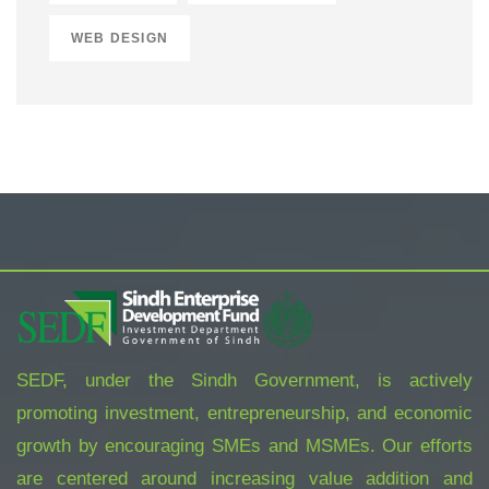
WEB DESIGN
SEDF, under the Sindh Government, is actively
promoting investment, entrepreneurship, and economic
growth by encouraging SMEs and MSMEs. Our efforts
are centered around increasing value addition and