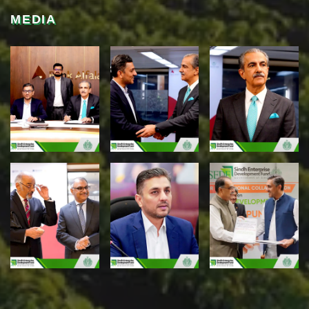
MEDIA