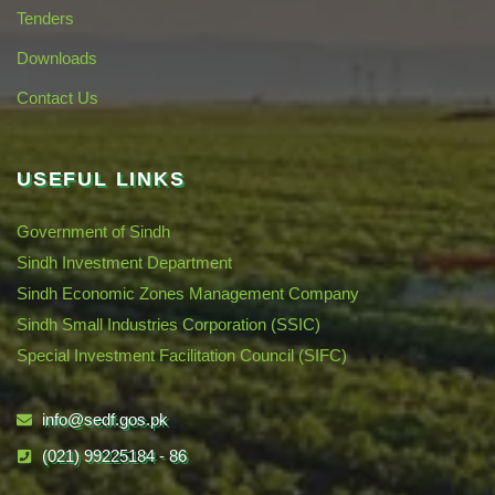
Tenders
Downloads
Contact Us
USEFUL LINKS
Government of Sindh
Sindh Investment Department
Sindh Economic Zones Management Company
Sindh Small Industries Corporation (SSIC)
Special Investment Facilitation Council (SIFC)
info@sedf.gos.pk
(021) 99225184 - 86