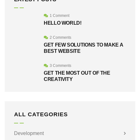
1 Comment
HELLO WORLD!
2 Comments
GET FEW SOLUTIONS TO MAKE A
BEST WEBSITE
3 Comments
GET THE MOST OUT OF THE
CREATIVITY
ALL CATEGORIES
Development