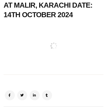
AT MALIR, KARACHI DATE:
14TH OCTOBER 2024