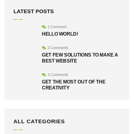
LATEST POSTS
1 Comment
HELLO WORLD!
2 Comments
GET FEW SOLUTIONS TO MAKE A
BEST WEBSITE
3 Comments
GET THE MOST OUT OF THE
CREATIVITY
ALL CATEGORIES