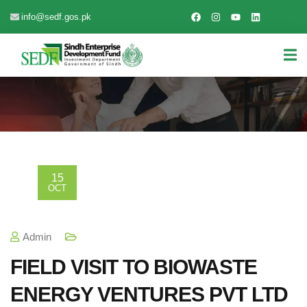
info@sedf.gos.pk
15
OCT
Admin
FIELD VISIT TO BIOWASTE
ENERGY VENTURES PVT LTD