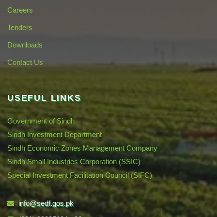
Careers
Tenders
Downloads
Contact Us
USEFUL LINKS
Government of Sindh
Sindh Investment Department
Sindh Economic Zones Management Company
Sindh Small Industries Corporation (SSIC)
Special Investment Facilitation Council (SIFC)
info@sedf.gos.pk