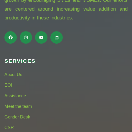
growth by encouraging SMEs and MSMEs. Our efforts
are centered around increasing value addition and
productivity in these industries.
SERVICES
About Us
EOI
Assistance
Meet the team
Gender Desk
CSR