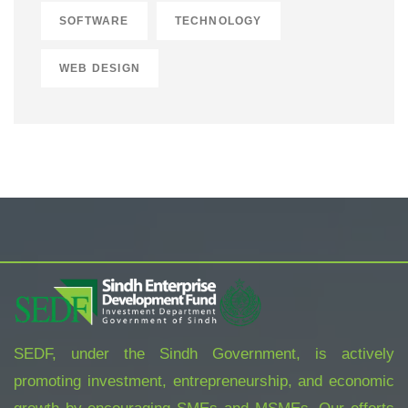
SOFTWARE
TECHNOLOGY
WEB DESIGN
SEDF, under the Sindh Government, is actively
promoting investment, entrepreneurship, and economic