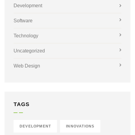
Development
Software
Technology
Uncategorized
Web Design
TAGS
DEVELOPMENT
INNOVATIONS