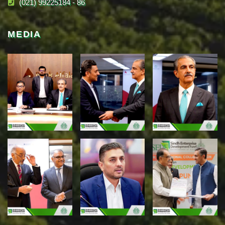
(021) 99225184 - 86
MEDIA