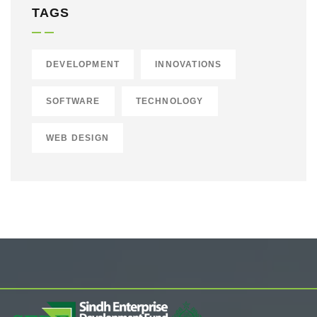
TAGS
DEVELOPMENT
INNOVATIONS
SOFTWARE
TECHNOLOGY
WEB DESIGN