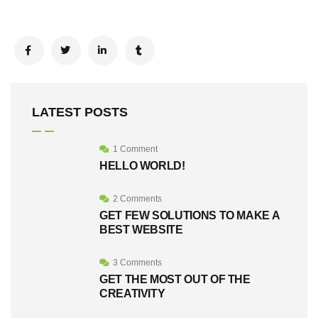
LATEST POSTS
1 Comment
HELLO WORLD!
2 Comments
GET FEW SOLUTIONS TO MAKE A
BEST WEBSITE
3 Comments
GET THE MOST OUT OF THE
CREATIVITY