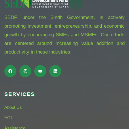
SEDF, under the Sindh Government, is actively
promoting investment, entrepreneurship, and economic
growth by encouraging SMEs and MSMEs. Our efforts
are centered around increasing value addition and
productivity in these industries.
SERVICES
About Us
EOI
Assistance