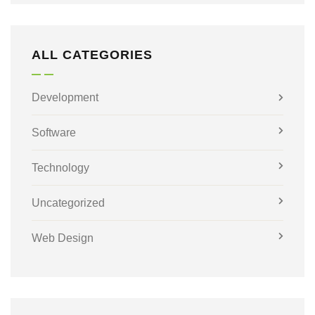
ALL CATEGORIES
Development
Software
Technology
Uncategorized
Web Design