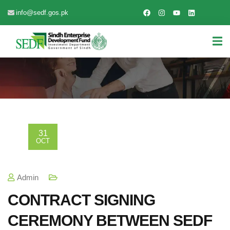
info@sedf.gos.pk
31
OCT
Admin
CONTRACT SIGNING
CEREMONY BETWEEN SEDF