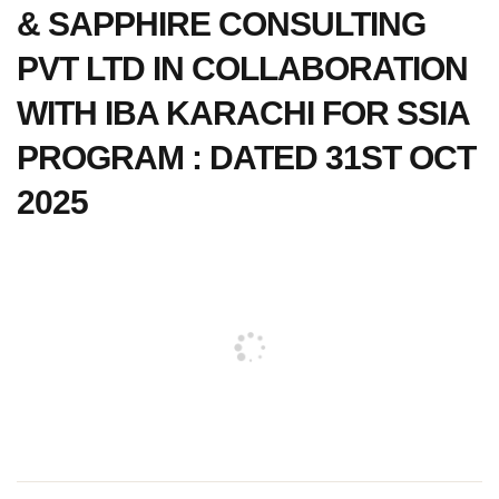
& SAPPHIRE CONSULTING
PVT LTD IN COLLABORATION
WITH IBA KARACHI FOR SSIA
PROGRAM : DATED 31ST OCT
2025