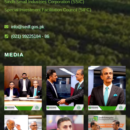
Sindh Small Industries Corporation (SSIC)
Special Investment Facilitation Council (SIFC)
info@sedf.gos.pk
(021) 99225184 - 86
MEDIA