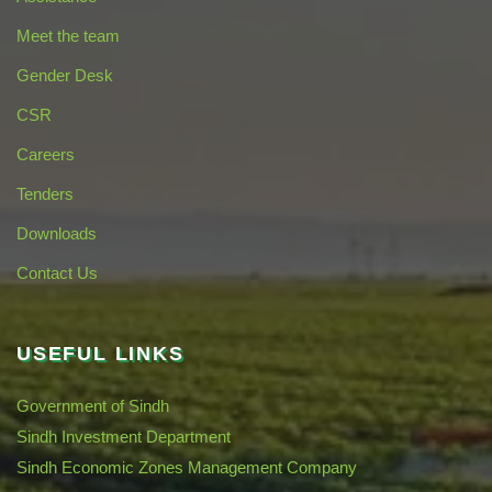
Meet the team
Gender Desk
CSR
Careers
Tenders
Downloads
Contact Us
USEFUL LINKS
Government of Sindh
Sindh Investment Department
Sindh Economic Zones Management Company