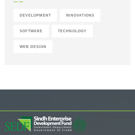
DEVELOPMENT
INNOVATIONS
SOFTWARE
TECHNOLOGY
WEB DESIGN