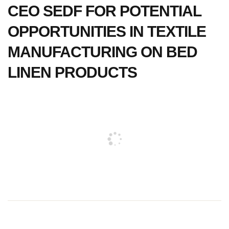
CEO SEDF FOR POTENTIAL
OPPORTUNITIES IN TEXTILE
MANUFACTURING ON BED
LINEN PRODUCTS