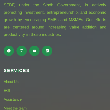
SEDF, under the Sindh Government, is actively
promoting investment, entrepreneurship, and economic
growth by encouraging SMEs and MSMEs. Our efforts
are centered around increasing value addition and
productivity in these industries.
SERVICES
About Us
EOI
Assistance
Meet the team