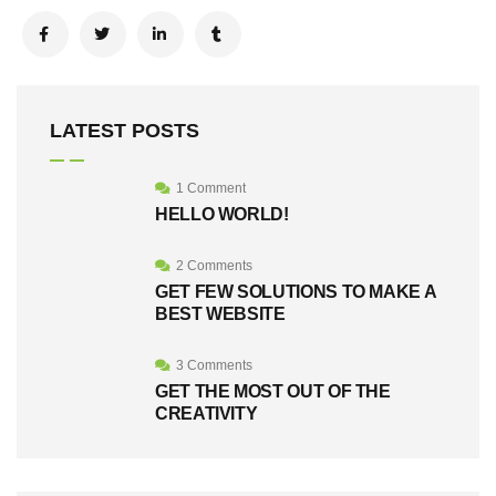
LATEST POSTS
1 Comment
HELLO WORLD!
2 Comments
GET FEW SOLUTIONS TO MAKE A
BEST WEBSITE
3 Comments
GET THE MOST OUT OF THE
CREATIVITY