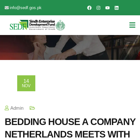
info@sedf.gos.pk
14
NOV
Admin
BEDDING HOUSE A COMPANY
NETHERLANDS MEETS WITH