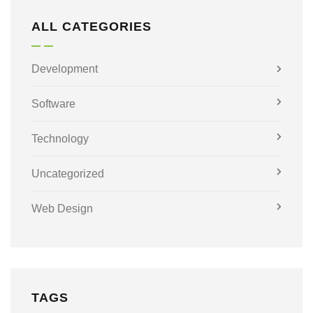
ALL CATEGORIES
Development
Software
Technology
Uncategorized
Web Design
TAGS