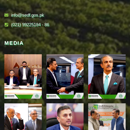
info@sedf.gos.pk
(021) 99225184 - 86
MEDIA