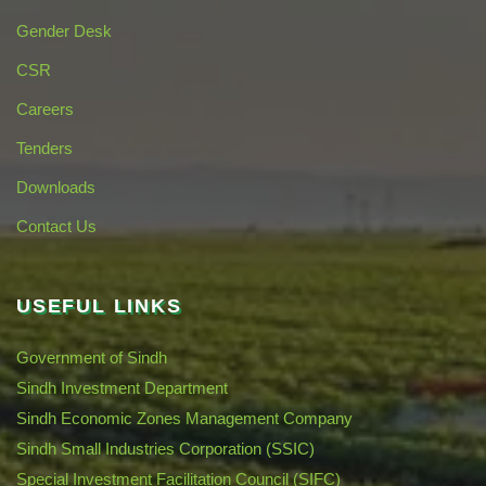
Gender Desk
CSR
Careers
Tenders
Downloads
Contact Us
USEFUL LINKS
Government of Sindh
Sindh Investment Department
Sindh Economic Zones Management Company
Sindh Small Industries Corporation (SSIC)
Special Investment Facilitation Council (SIFC)