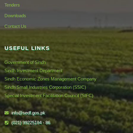
Tenders
Downloads
Contact Us
USEFUL LINKS
Government of Sindh
Sindh Investment Department
Sindh Economic Zones Management Company
Sindh Small Industries Corporation (SSIC)
Special Investment Facilitation Council (SIFC)
info@sedf.gos.pk
(021) 99225184 - 86