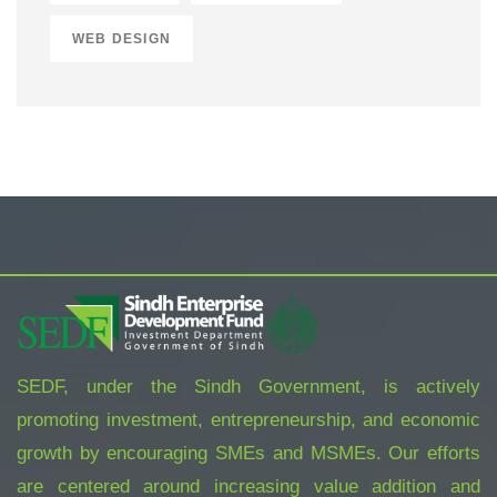
WEB DESIGN
SEDF, under the Sindh Government, is actively
promoting investment, entrepreneurship, and economic
growth by encouraging SMEs and MSMEs. Our efforts
are centered around increasing value addition and