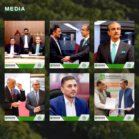
MEDIA