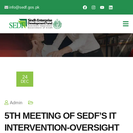
info@sedf.gos.pk
24
DEC
Admin
5TH MEETING OF SEDF’S IT
INTERVENTION-OVERSIGHT