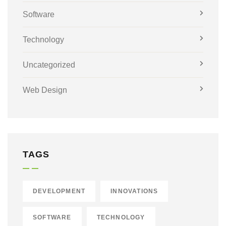
Software
Technology
Uncategorized
Web Design
TAGS
DEVELOPMENT
INNOVATIONS
SOFTWARE
TECHNOLOGY