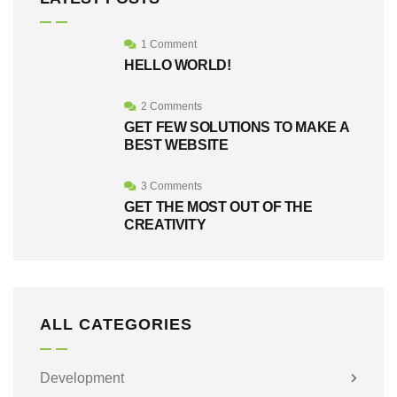
1 Comment
HELLO WORLD!
2 Comments
GET FEW SOLUTIONS TO MAKE A
BEST WEBSITE
3 Comments
GET THE MOST OUT OF THE
CREATIVITY
ALL CATEGORIES
Development