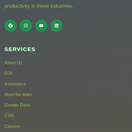
productivity in these industries.
SERVICES
About Us
EOI
Assistance
Meet the team
Gender Desk
CSR
Careers