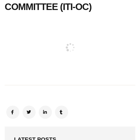
COMMITTEE (ITI-OC)
LATEST POSTS