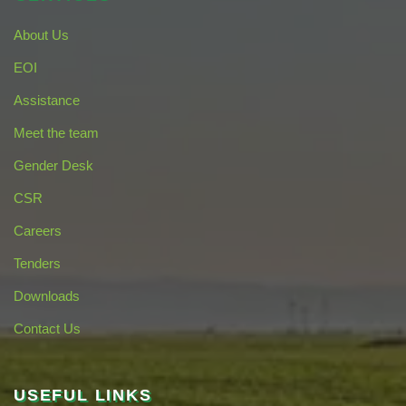
About Us
EOI
Assistance
Meet the team
Gender Desk
CSR
Careers
Tenders
Downloads
Contact Us
USEFUL LINKS