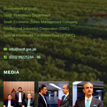
Government of Sindh
Sindh Investment Department
Sindh Economic Zones Management Company
Sindh Small Industries Corporation (SSIC)
Special Investment Facilitation Council (SIFC)
info@sedf.gos.pk
(021) 99225184 - 86
MEDIA