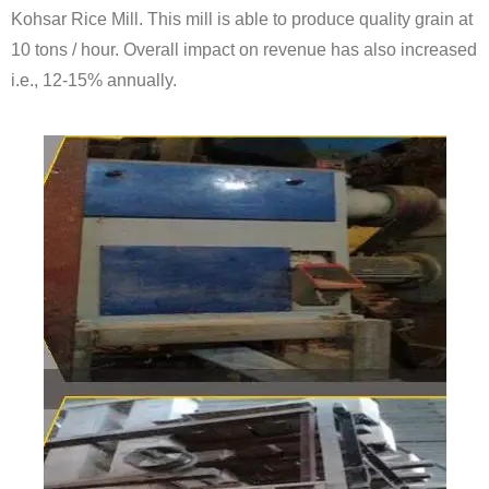
Kohsar Rice Mill. This mill is able to produce quality grain at
10 tons / hour. Overall impact on revenue has also increased
i.e., 12-15% annually.