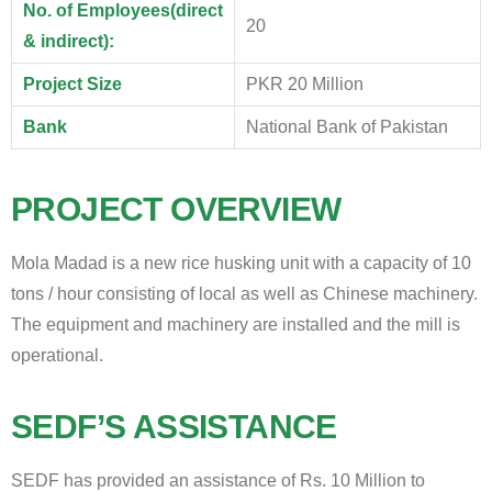
No. of Employees(direct
20
& indirect):
Project Size
PKR 20 Million
Bank
National Bank of Pakistan
PROJECT OVERVIEW
Mola Madad is a new rice husking unit with a capacity of 10
tons / hour consisting of local as well as Chinese machinery.
The equipment and machinery are installed and the mill is
operational.
SEDF’S ASSISTANCE
SEDF has provided an assistance of Rs. 10 Million to