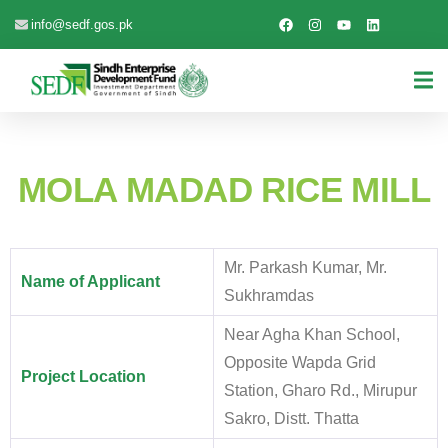
info@sedf.gos.pk
MOLA MADAD RICE MILL
Mr. Parkash Kumar, Mr.
Name of Applicant
Sukhramdas
Near Agha Khan School,
Opposite Wapda Grid
Project Location
Station, Gharo Rd., Mirupur
Sakro, Distt. Thatta