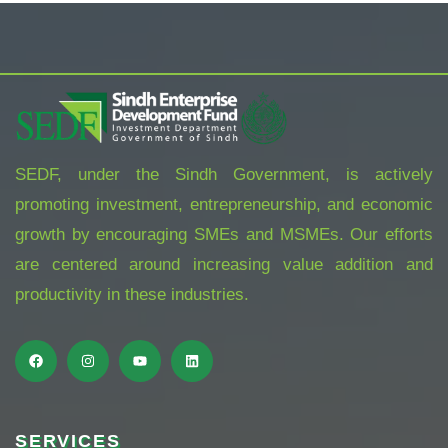
SEDF, under the Sindh Government, is actively
promoting investment, entrepreneurship, and economic
growth by encouraging SMEs and MSMEs. Our efforts
are centered around increasing value addition and
productivity in these industries.
SERVICES