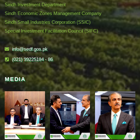
Sindh Investment Department
Sindh Economic Zones Management Company
Sindh Small Industries Corporation (SSIC)
Special Investment Facilitation Council (SIFC)
info@sedf.gos.pk
(021) 99225184 - 86
MEDIA