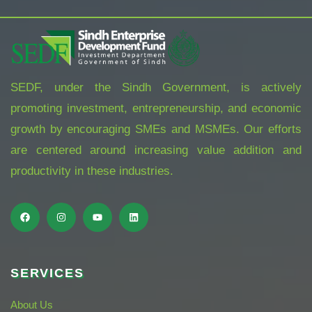
SEDF, under the Sindh Government, is actively
promoting investment, entrepreneurship, and economic
growth by encouraging SMEs and MSMEs. Our efforts
are centered around increasing value addition and
productivity in these industries.
SERVICES
About Us