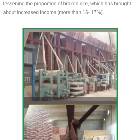
lessening the proportion of broken rice, which has brought
about increased income (more than 16- 17%).