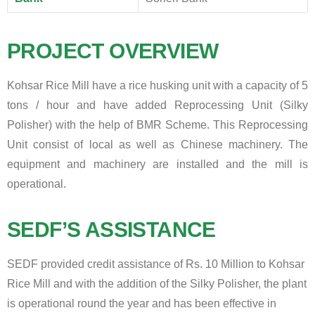
PROJECT OVERVIEW
Kohsar Rice Mill have a rice husking unit with a capacity of 5
tons / hour and have added Reprocessing Unit (Silky
Polisher) with the help of BMR Scheme. This Reprocessing
Unit consist of local as well as Chinese machinery. The
equipment and machinery are installed and the mill is
operational.
SEDF’S ASSISTANCE
SEDF provided credit assistance of Rs. 10 Million to Kohsar
Rice Mill and with the addition of the Silky Polisher, the plant
is operational round the year and has been effective in