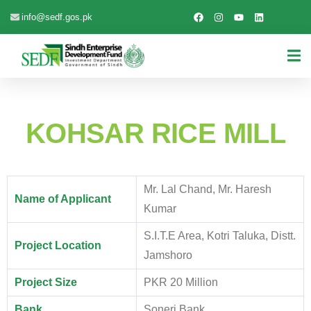
info@sedf.gos.pk
KOHSAR RICE MILL
Mr. Lal Chand, Mr. Haresh
Name of Applicant
Kumar
S.I.T.E Area, Kotri Taluka, Distt.
Project Location
Jamshoro
Project Size
PKR 20 Million
Bank
Soneri Bank