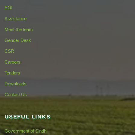
EOI
Assistance
Meet the team
Gender Desk
CSR
Careers
Tenders
Downloads
Contact Us
USEFUL LINKS
Government of Sindh