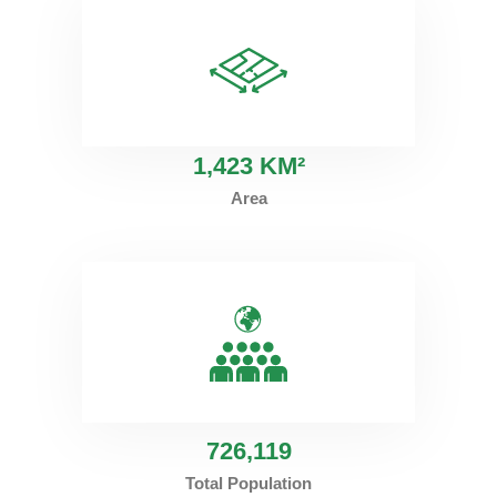
1
,423 KM²
Area
726
,119
Total Population