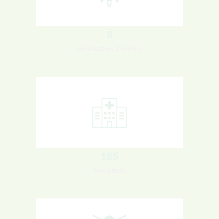
8
Incubation Centres
165
Hospitals