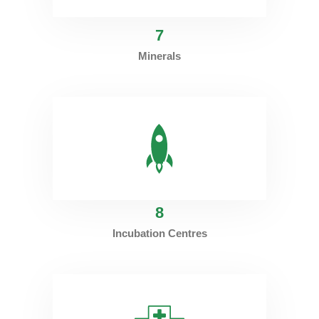
7
Minerals
8
Incubation Centres