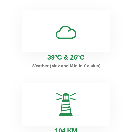
39°C & 26°C
Weather (Max and Min in Celsius)
1
04 KM