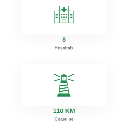
8
Hospitals
1
10 KM
Coastline