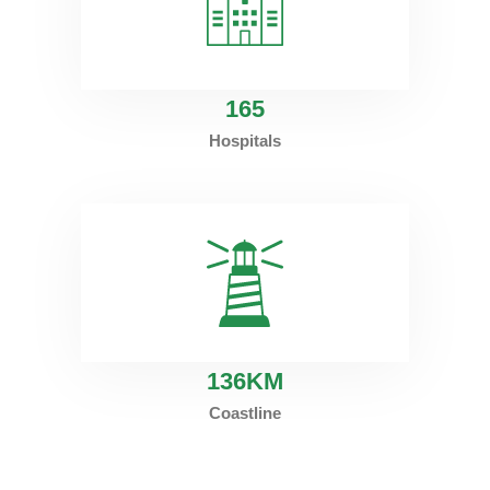
165
Hospitals
136
KM
Coastline