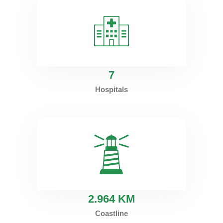
7
Hospitals
2
.964 KM
Coastline