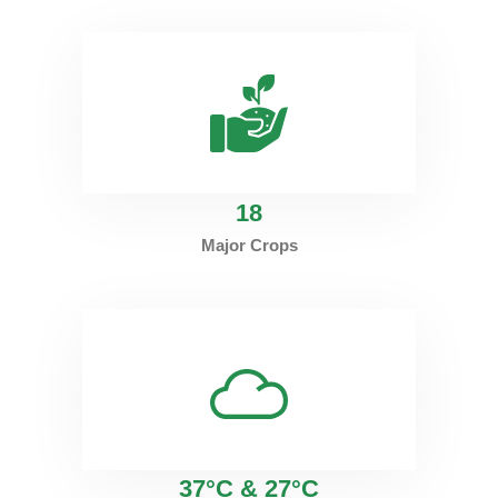
18
Major Crops
37°C & 27°C