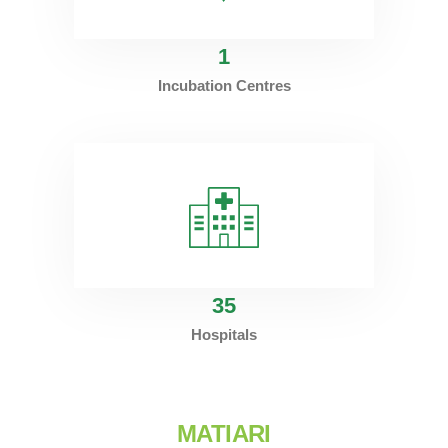
1
Incubation Centres
35
Hospitals
MATIARI