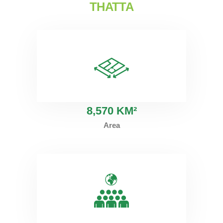
THATTA
8
,570 KM²
Area