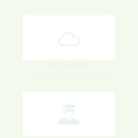
37°C & 27°C
Weather (Max and Min in Celsius)