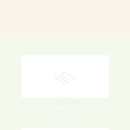
KARACHI
3
,527 KM²
Area