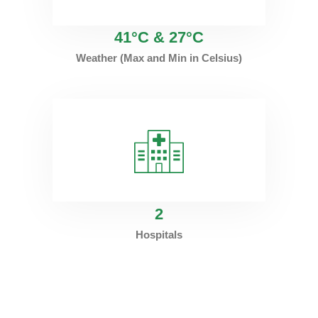
41°C & 27°C
Weather (Max and Min in Celsius)
2
Hospitals