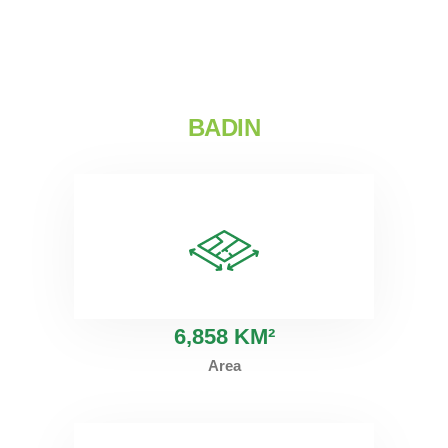
BADIN
6
,858 KM²
Area