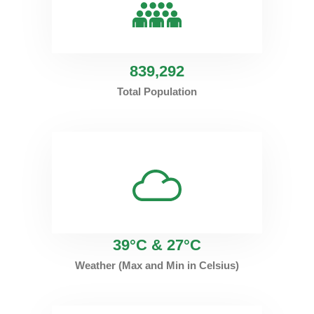
839
,292
Total Population
39°C & 27°C
Weather (Max and Min in Celsius)