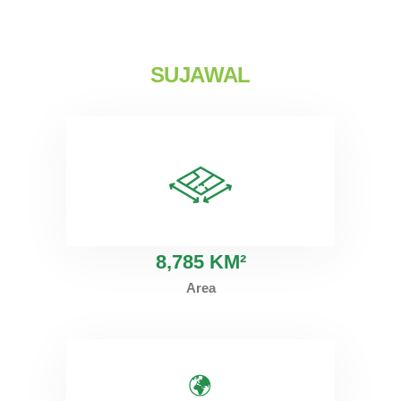
SUJAWAL
8
,785 KM²
Area