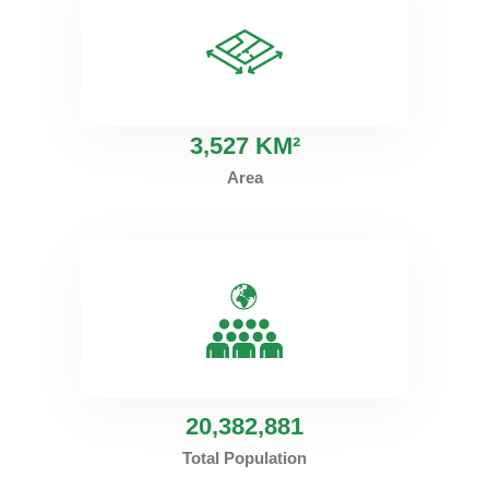
3
,527 KM²
Area
20
,382,881
Total Population