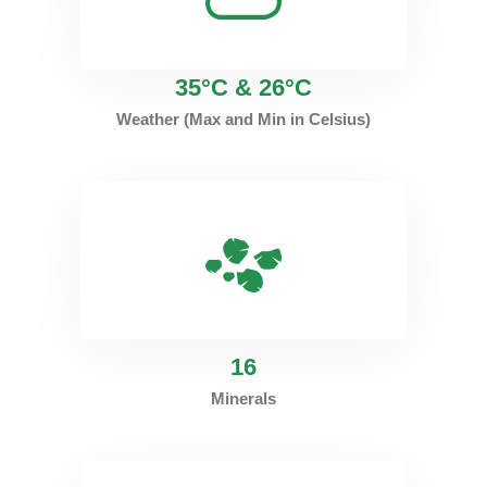
35°C & 26°C
Weather (Max and Min in Celsius)
16
Minerals