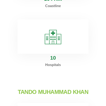
Coastline
10
Hospitals
TANDO MUHAMMAD KHAN