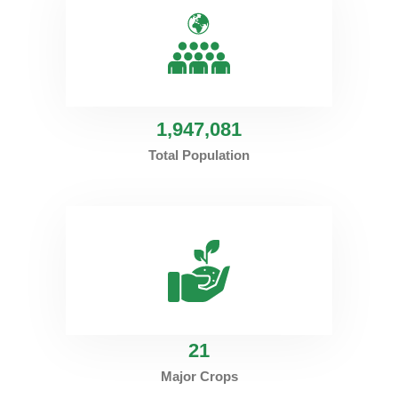
1
,947,081
Total Population
21
Major Crops