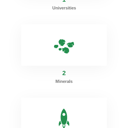
Universities
2
Minerals