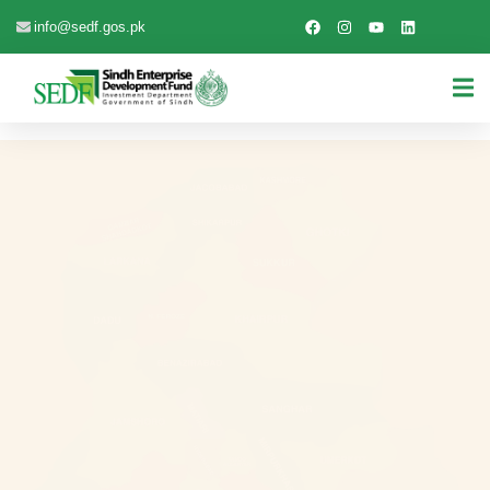
info@sedf.gos.pk