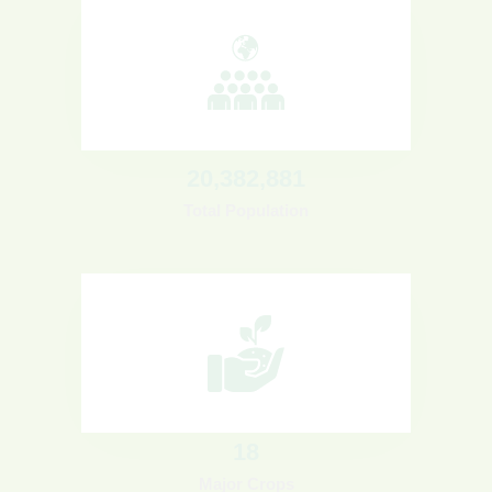
20
,382,881
Total Population
18
Major Crops