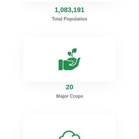
1
,083,191
Total Population
20
Major Crops