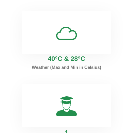
40°C & 28°C
Weather (Max and Min in Celsius)
1