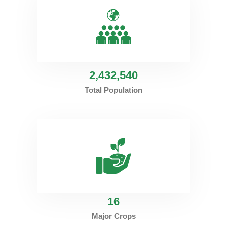
2
,432,540
Total Population
16
Major Crops