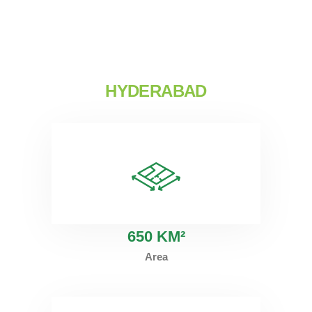
HYDERABAD
6
50 KM²
Area