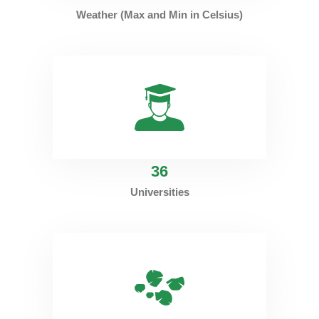
Weather (Max and Min in Celsius)
36
Universities