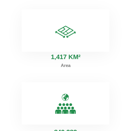
1
,417 KM²
Area