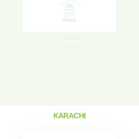
136
KM
Coastline
KARACHI