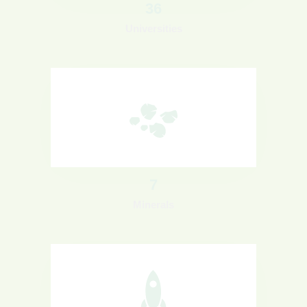
36
Universities
7
Minerals