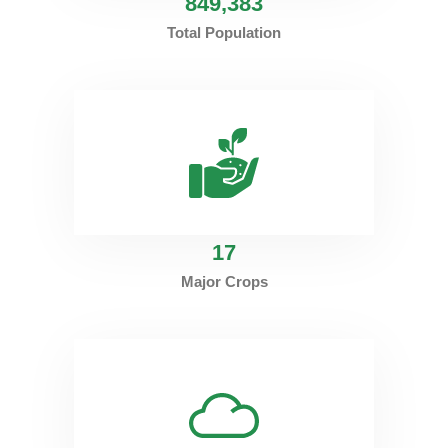
849
,383
Total Population
17
Major Crops