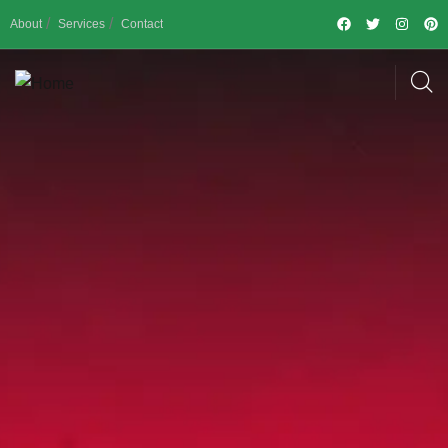
About
Services
Contact