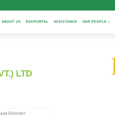
ABOUT US
EOI/PORTAL
ASSISTANCE
OUR PEOPLE
T.) LTD
zad (Director)