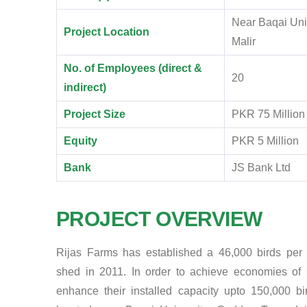
Near Baqai Univ
Project Location
Malir
No. of Employees (direct &
20
indirect)
Project Size
PKR 75 Million
Equity
PKR 5 Million
Bank
JS Bank Ltd
PROJECT OVERVIEW
Rijas Farms has established a 46,000 birds per 
shed in 2011. In order to achieve economies of 
enhance their installed capacity upto 150,000 bi