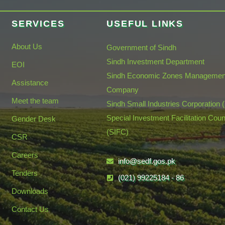
SERVICES
USEFUL LINKS
About Us
Government of Sindh
Sindh Investment Department
EOI
Sindh Economic Zones Managemen
Assistance
Company
Meet the team
Sindh Small Industries Corporation 
Special Investment Facilitation Coun
Gender Desk
(SIFC)
CSR
Careers
info@sedf.gos.pk
Tenders
(021) 99225184 - 86
Downloads
Contact Us