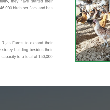
ally, they have started their
46,000 birds per flock and has
 Rijas Farms to expand their
 storey building besides their
capacity to a total of 150,000