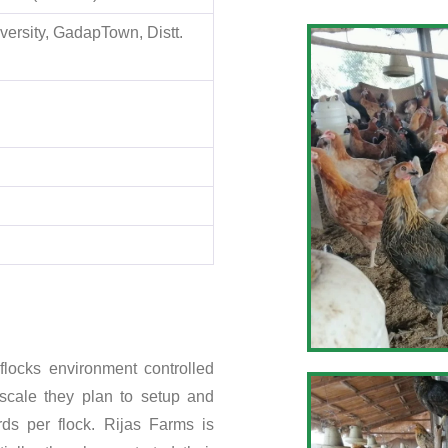
ersity, GadapTown, Distt.
flocks environment controlled
scale they plan to setup and
rds per flock. Rijas Farms is