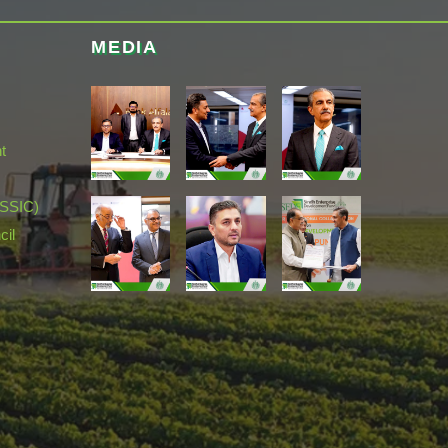
MEDIA
t
(SSIC)
cil