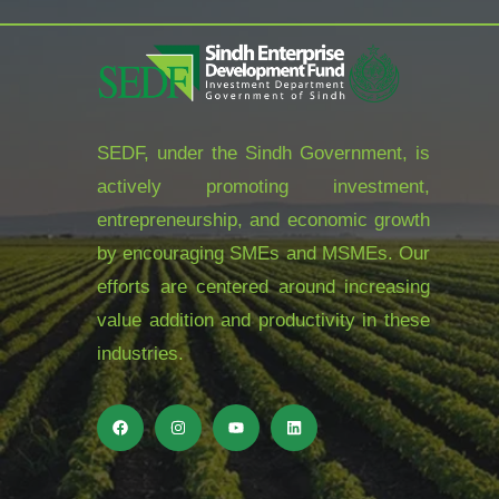
SEDF, under the Sindh Government, is
actively promoting investment,
entrepreneurship, and economic growth
by encouraging SMEs and MSMEs. Our
efforts are centered around increasing
value addition and productivity in these
industries.