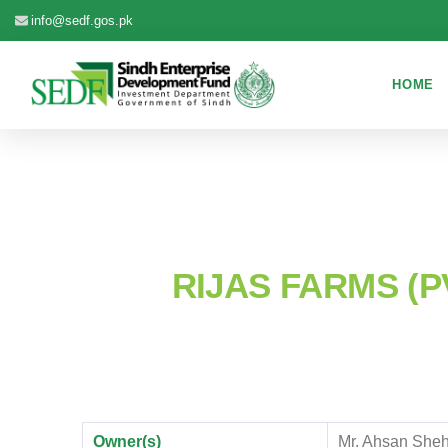
info@sedf.gos.pk
HOME
RIJAS FARMS (PV
Owner(s)
Mr. Ahsan Sheh