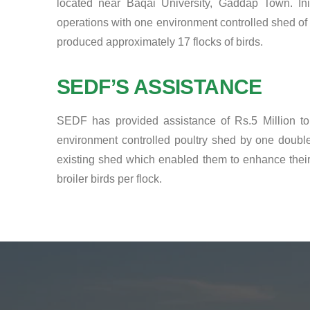
located near Baqai University, Gaddap Town. Initi
operations with one environment controlled shed of 
produced approximately 17 flocks of birds.
SEDF’S ASSISTANCE
SEDF has provided assistance of Rs.5 Million to
environment controlled poultry shed by one double
existing shed which enabled them to enhance their 
broiler birds per flock.