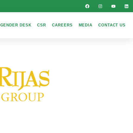
GENDER DESK
CSR
CAREERS
MEDIA
CONTACT US