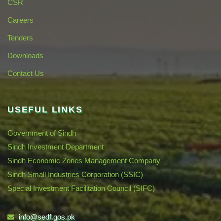
CSR
Careers
Tenders
Downloads
Contact Us
USEFUL LINKS
Government of Sindh
Sindh Investment Department
Sindh Economic Zones Management Company
Sindh Small Industries Corporation (SSIC)
Special Investment Facilitation Council (SIFC)
info@sedf.gos.pk