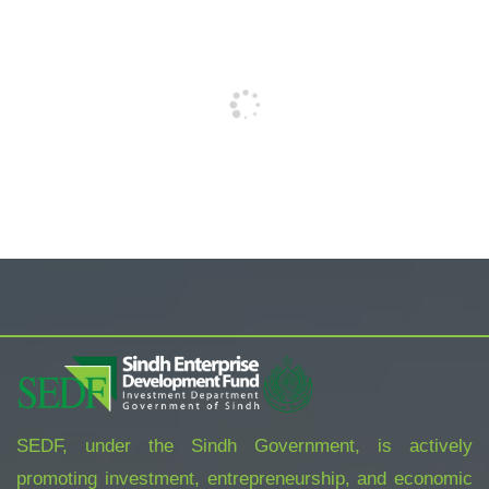
SEDF, under the Sindh Government, is actively
promoting investment, entrepreneurship, and economic