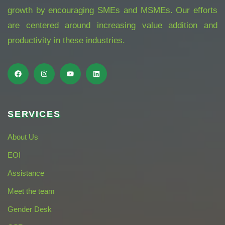
growth by encouraging SMEs and MSMEs. Our efforts
are centered around increasing value addition and
productivity in these industries.
SERVICES
About Us
EOI
Assistance
Meet the team
Gender Desk