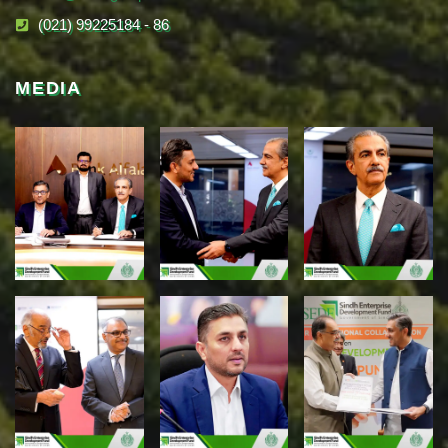
(021) 99225184 - 86
MEDIA