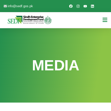
info@sedf.gos.pk
MEDIA