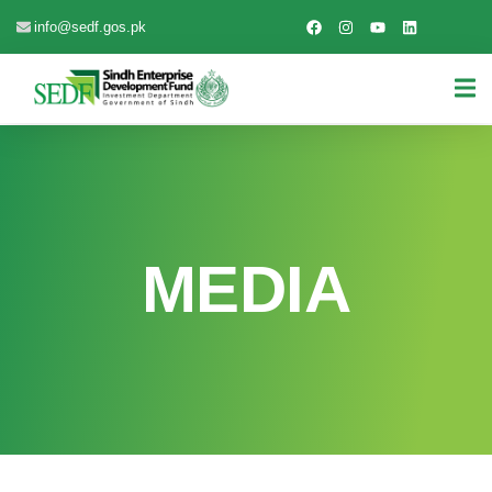
info@sedf.gos.pk
MEDIA