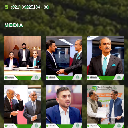
(021) 99225184 - 86
MEDIA