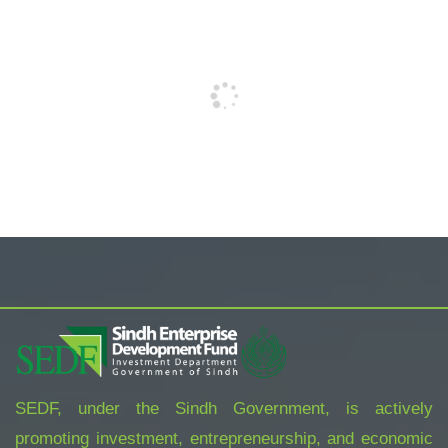
SEDF, under the Sindh Government, is actively
promoting investment, entrepreneurship, and economic