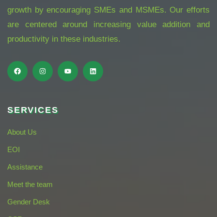
growth by encouraging SMEs and MSMEs. Our efforts
are centered around increasing value addition and
productivity in these industries.
SERVICES
About Us
EOI
Assistance
Meet the team
Gender Desk