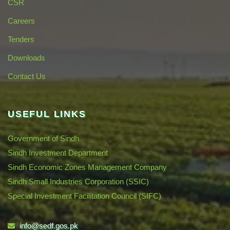
CSR
Careers
Tenders
Downloads
Contact Us
USEFUL LINKS
Government of Sindh
Sindh Investment Department
Sindh Economic Zones Management Company
Sindh Small Industries Corporation (SSIC)
Special Investment Facilitation Council (SIFC)
info@sedf.gos.pk