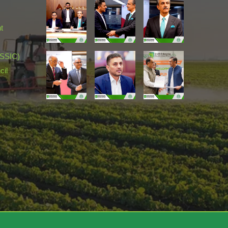
t
(SSIC)
cil