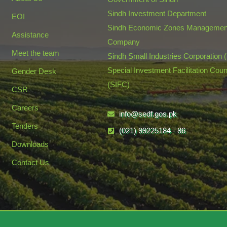
Sindh Investment Department
EOI
Sindh Economic Zones Managemen
Assistance
Company
Meet the team
Sindh Small Industries Corporation 
Special Investment Facilitation Coun
Gender Desk
(SIFC)
CSR
Careers
info@sedf.gos.pk
Tenders
(021) 99225184 - 86
Downloads
Contact Us