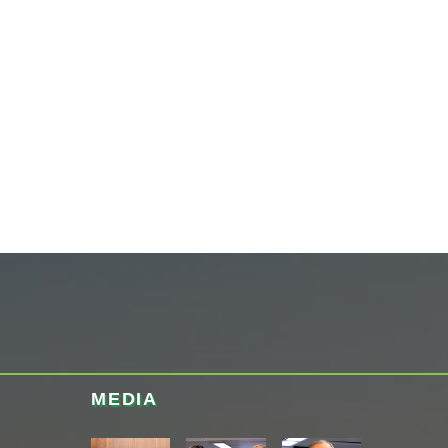
MEDIA