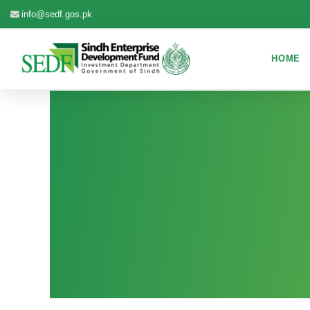
info@sedf.gos.pk
HOME