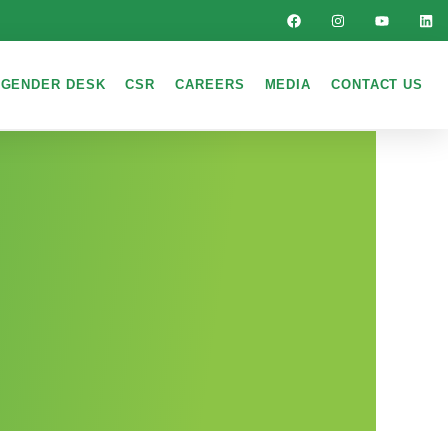
GENDER DESK
CSR
CAREERS
MEDIA
CONTACT US