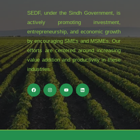
SEDF, under the Sindh Government, is
actively promoting investment,
entrepreneurship, and economic growth
by encouraging SMEs and MSMEs. Our
efforts are centered around increasing
value addition and productivity in these
industries.