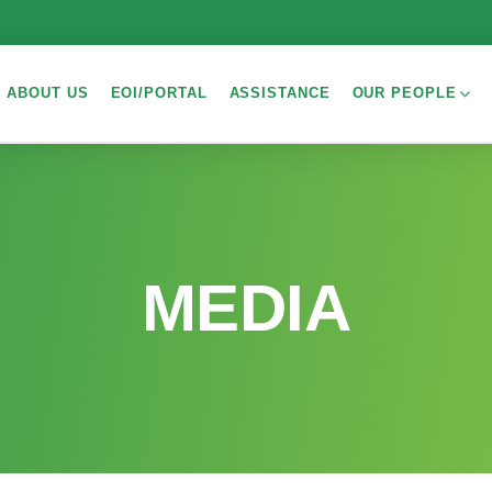
ABOUT US
EOI/PORTAL
ASSISTANCE
OUR PEOPLE
MEDIA