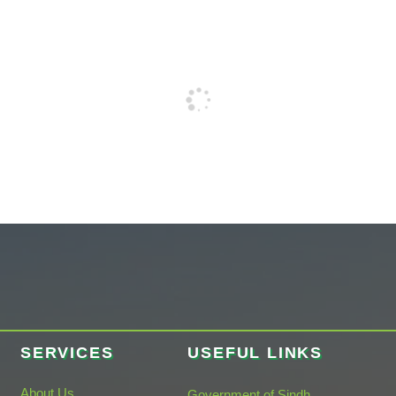
SERVICES
USEFUL LINKS
About Us
Government of Sindh