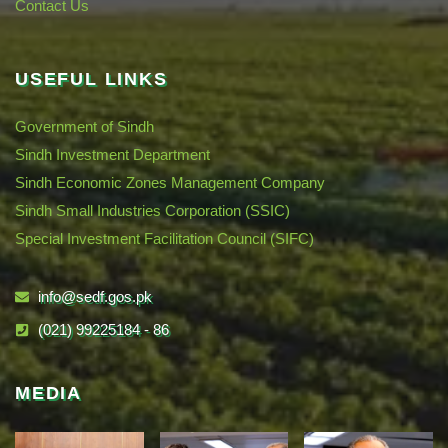
Contact Us
USEFUL LINKS
Government of Sindh
Sindh Investment Department
Sindh Economic Zones Management Company
Sindh Small Industries Corporation (SSIC)
Special Investment Facilitation Council (SIFC)
info@sedf.gos.pk
(021) 99225184 - 86
MEDIA