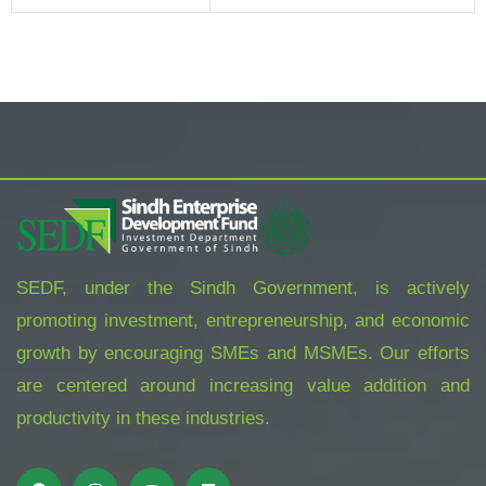
SEDF, under the Sindh Government, is actively
promoting investment, entrepreneurship, and economic
growth by encouraging SMEs and MSMEs. Our efforts
are centered around increasing value addition and
productivity in these industries.