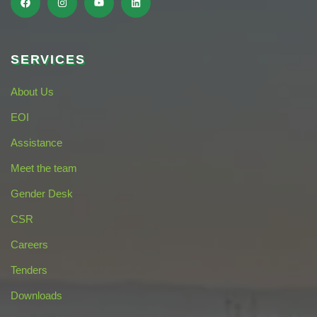
SERVICES
About Us
EOI
Assistance
Meet the team
Gender Desk
CSR
Careers
Tenders
Downloads