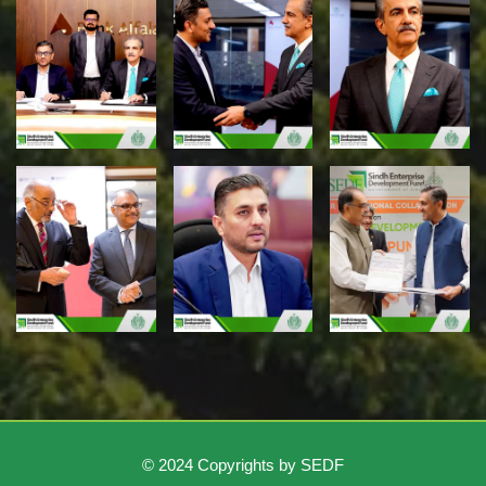
© 2024 Copyrights by SEDF