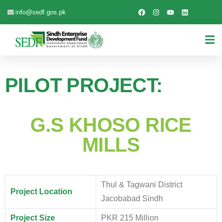
info@sedf.gos.pk
PILOT PROJECT:
G.S KHOSO RICE
MILLS
Thul & Tagwani District
Project Location
Jacobabad Sindh
Project Size
PKR 215 Million