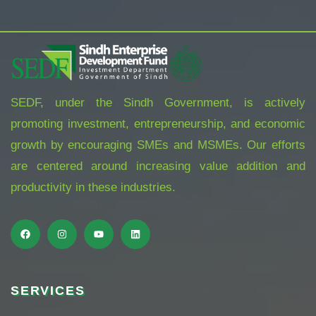
SEDF, under the Sindh Government, is actively
promoting investment, entrepreneurship, and economic
growth by encouraging SMEs and MSMEs. Our efforts
are centered around increasing value addition and
productivity in these industries.
SERVICES