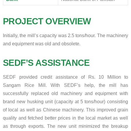
PROJECT OVERVIEW
Initially, the mill’s capacity was 2.5 tons/hour. The machinery
and equipment was old and obsolete.
SEDF’S ASSISTANCE
SEDF provided credit assistance of Rs. 10 Million to
Sangam Rice Mill. With SEDF’s help, the mill has
successfully replaced old machinery and equipment with
brand new husking unit (capacity at 5 tons/hour) consisting
of local as well as Chinese machinery. This improved grain
quality and fetched better prices in the local market as well
as through exports. The new unit minimized the breakup