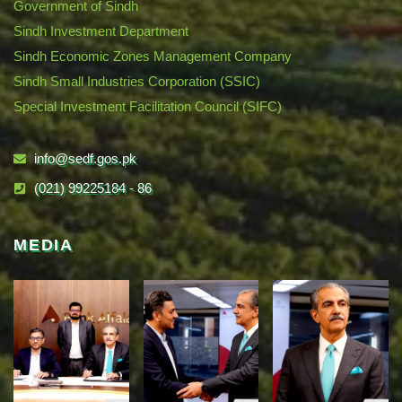
Government of Sindh
Sindh Investment Department
Sindh Economic Zones Management Company
Sindh Small Industries Corporation (SSIC)
Special Investment Facilitation Council (SIFC)
info@sedf.gos.pk
(021) 99225184 - 86
MEDIA