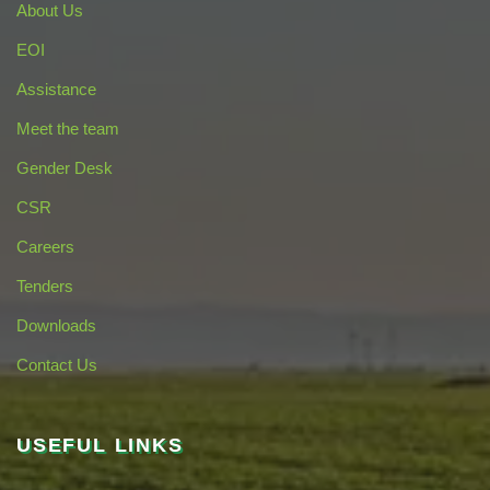
About Us
EOI
Assistance
Meet the team
Gender Desk
CSR
Careers
Tenders
Downloads
Contact Us
USEFUL LINKS