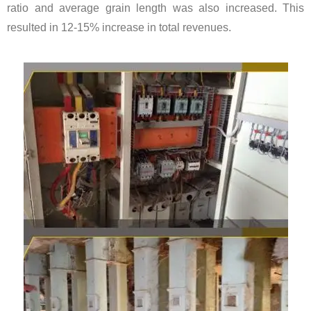
ratio and average grain length was also increased. This
resulted in 12-15% increase in total revenues.