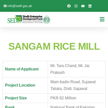
info@sedf.gos.pk
SANGAM RICE MILL
Mr. Tara Chand, Mr. Jai
Name of Applicant
Prakash
Main badin Road, Sujawal
Project Location
Taluka, Distt. Sajawal
Project Size
PKR 82 Million
Bank
National Bank of Pakistan